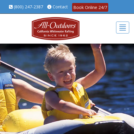
(800) 247-2387
Contact
Book Online 24/7
Togg