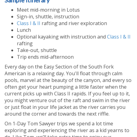
Sample Itinerary
Meet mid-morning in Lotus
Sign-in, shuttle, instruction
Class I & II
rafting and river exploration
Lunch
Optional kayaking with instruction and
Class I & II
rafting
Take-out, shuttle
Trip ends mid-afternoon
Every day on the Easy Section of the South Fork
American is a relaxing day. You'll float through calm
pools, marvel at the beauty of the canyon, and every so
often get your heart pumping a little faster when the
current picks up with Class II rapids. If you feel up to it,
you might venture out of the raft and swim in the river
or just float in your life jacket as the river carries you
around the corner and towards the next riffle.
On 1-Day Tom Sawyer trips we spend a lot time
exploring and experiencing the river as a kid yearns to