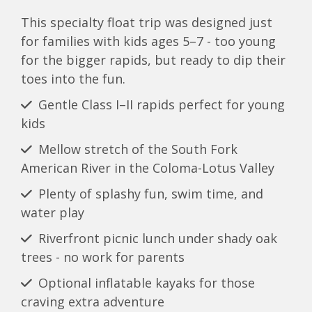
This specialty float trip was designed just
for families with kids ages 5–7 - too young
for the bigger rapids, but ready to dip their
toes into the fun.
Gentle Class I–II rapids perfect for young
kids
Mellow stretch of the South Fork
American River in the Coloma-Lotus Valley
Plenty of splashy fun, swim time, and
water play
Riverfront picnic lunch under shady oak
trees - no work for parents
Optional inflatable kayaks for those
craving extra adventure