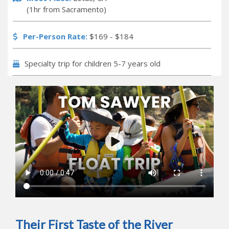
(1hr from Sacramento)
Per-Person Rate:
$169 - $184
Specialty trip for children 5-7 years old
Their First Taste of the River