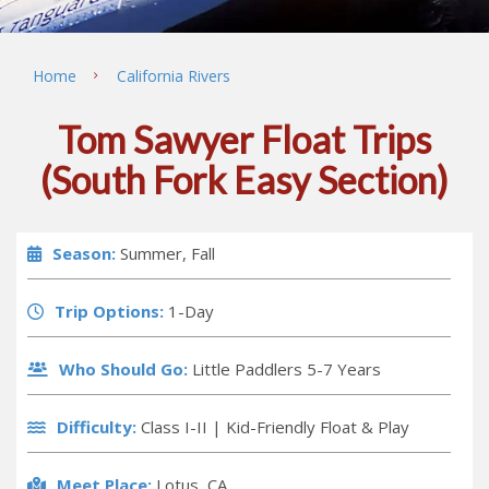
Home
California Rivers
Tom Sawyer Float Trips
(South Fork Easy Section)
Season:
Summer, Fall
Trip Options:
1-Day
Who Should Go:
Little Paddlers 5-7 Years
Difficulty:
Class I-II |
Kid-Friendly Float & Play
Meet Place:
Lotus, CA