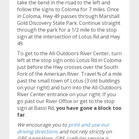
take the bend in the road to the left and
follow the signs to Coloma for 7 miles. Once
in Coloma, Hwy 49 passes through Marshall
Gold Discovery State Park. Continue straight
through the park for a 1/2 mile to the stop
sign at the intersection of Lotus Rd and Hwy
49.
To get to the All-Outdoors River Center, turn
left at the stop sign onto Lotus Rd in Coloma
just before the Hwy crosses over the South
Fork of the American River. Travel ¾ of a mile
past the small town of Lotus (3 old buildings
on your right) and turn into the All-Outdoors
River Center entrance on your right. If you
go past our River Office or get to the stop
sign at Bassi Rd,
you have gone a block too
far
.
We encourage you to
print and use our
driving directions
and not rely strictly on
GPS navigation. GPS / cellular service is