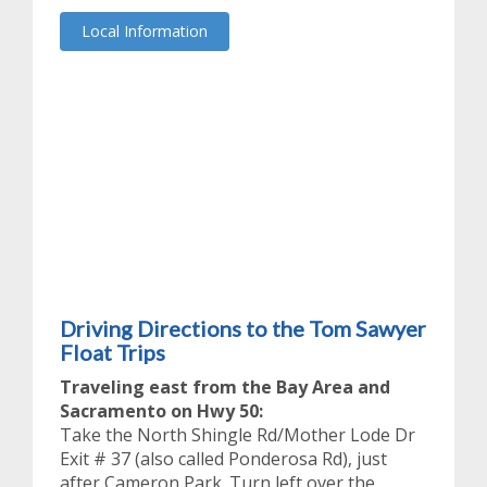
Local Information
Driving Directions to the Tom Sawyer
Float Trips
Traveling east from the Bay Area and
Sacramento on Hwy 50:
Take the North Shingle Rd/Mother Lode Dr
Exit # 37 (also called Ponderosa Rd), just
after Cameron Park. Turn left over the