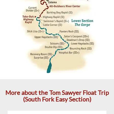
More about the Tom Sawyer Float Trip
(South Fork Easy Section)