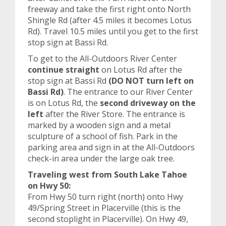
freeway and take the first right onto North
Shingle Rd (after 4.5 miles it becomes Lotus
Rd). Travel 10.5 miles until you get to the first
stop sign at Bassi Rd.
To get to the All-Outdoors River Center
continue straight
on Lotus Rd after the
stop sign at Bassi Rd
(DO NOT turn left on
Bassi Rd)
. The entrance to our River Center
is on Lotus Rd, the
second driveway on the
left
after the River Store. The entrance is
marked by a wooden sign and a metal
sculpture of a school of fish. Park in the
parking area and sign in at the All-Outdoors
check-in area under the large oak tree.
Traveling west from South Lake Tahoe
on Hwy 50:
From Hwy 50 turn right (north) onto Hwy
49/Spring Street in Placerville (this is the
second stoplight in Placerville). On Hwy 49,