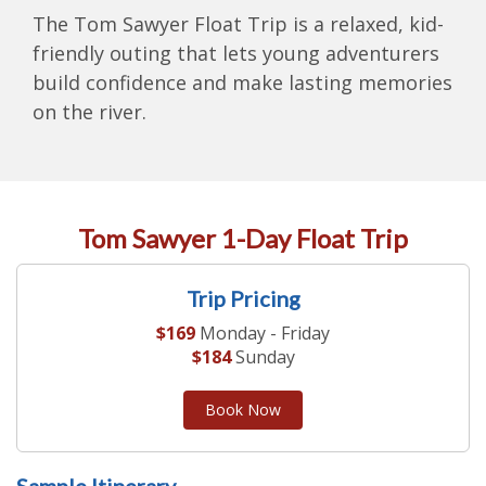
The Tom Sawyer Float Trip is a relaxed, kid-
friendly outing that lets young adventurers
build confidence and make lasting memories
on the river.
Tom Sawyer 1-Day Float Trip
Trip Pricing
$169
Monday - Friday
$184
Sunday
Book Now