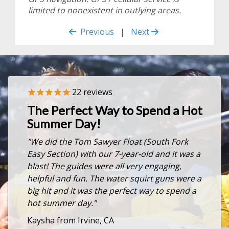
limited to nonexistent in outlying areas.
Previous
|
Next
22
reviews
Previous
Nex
The Perfect Way to Spend a Hot
Summer Day!
"We did the Tom Sawyer Float (South Fork
Easy Section) with our 7-year-old and it was a
blast! The guides were all very engaging,
helpful and fun. The water squirt guns were a
big hit and it was the perfect way to spend a
hot summer day."
Kaysha from Irvine, CA