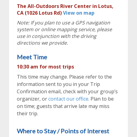
The All-Outdoors River Center in Lotus,
CA (1026 Lotus Rd)
View on map
Note: If you plan to use a GPS navigation
system or online mapping service, please
use in conjunction with the driving
directions we provide.
Meet Time
10:30 am for most trips
This time may change. Please refer to the
information sent to you in your Trip
Confirmation email, check with your group’s
organizer, or
contact our office
. Plan to be
on time; guests that arrive late may miss
their trip.
Where to Stay / Points of Interest