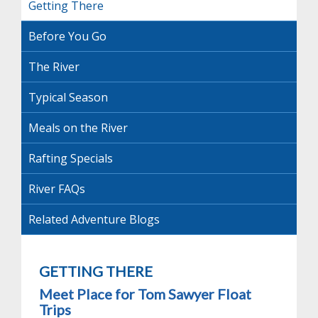
Getting There
Before You Go
The River
Typical Season
Meals on the River
Rafting Specials
River FAQs
Related Adventure Blogs
GETTING THERE
Meet Place for Tom Sawyer Float
Trips