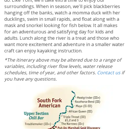
do. Like Tom, we’ll take extra time to enjoy our
surroundings. When in season, we'll pick blackberries
hanging off the banks, watch a momma duck with her
ducklings, swim in small rapids, and float along with a
mask and snorkel looking for fish below. It all makes
for an adventurous and satisfying day for kids and
adults. Lunch along the river is a treat and those who
want more excitement and adventure in a smaller water
craft can enjoy kayaking instruction.
*The itinerary above may be altered due to a range of
variables, including river flow levels, water release
schedules, time of year, and other factors.
Contact us
if
you have any questions.