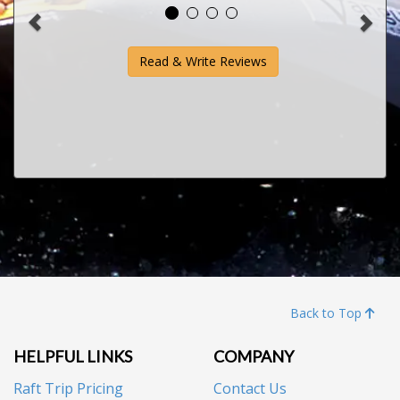
Read & Write Reviews
Back to Top
HELPFUL LINKS
COMPANY
Raft Trip Pricing
Contact Us