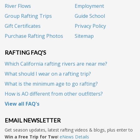
River Flows
Employment
Group Rafting Trips
Guide School
Gift Certificates
Privacy Policy
Purchase Rafting Photos
Sitemap
RAFTING FAQ'S
Which California rafting rivers are near me?
What should I wear on a rafting trip?
What is the minimum age to go rafting?
How is AO different from other outfitters?
View all FAQ's
EMAIL NEWSLETTER
Get season updates, latest rafting videos & blogs, plus enter to
Win a Free Trip for Two
!
eNews Details