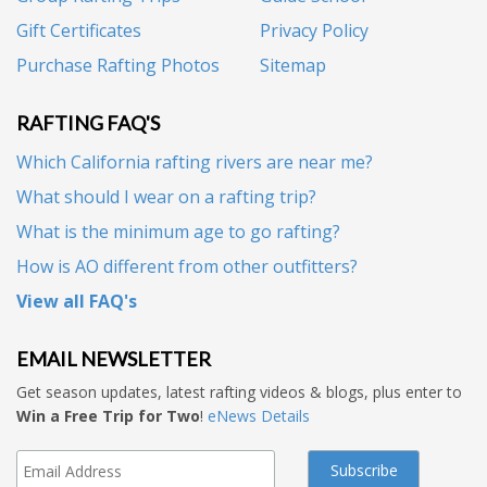
Gift Certificates
Privacy Policy
Purchase Rafting Photos
Sitemap
RAFTING FAQ'S
Which California rafting rivers are near me?
What should I wear on a rafting trip?
What is the minimum age to go rafting?
How is AO different from other outfitters?
View all FAQ's
EMAIL NEWSLETTER
Get season updates, latest rafting videos & blogs, plus enter to
Win a Free Trip for Two
!
eNews Details