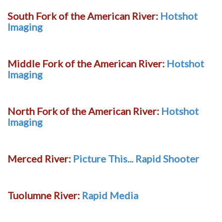
South Fork of the American River:
Hotshot
Imaging
Middle Fork of the American River:
Hotshot
Imaging
North Fork of the American River:
Hotshot
Imaging
Merced River:
Picture This... Rapid Shooter
Tuolumne River:
Rapid Media