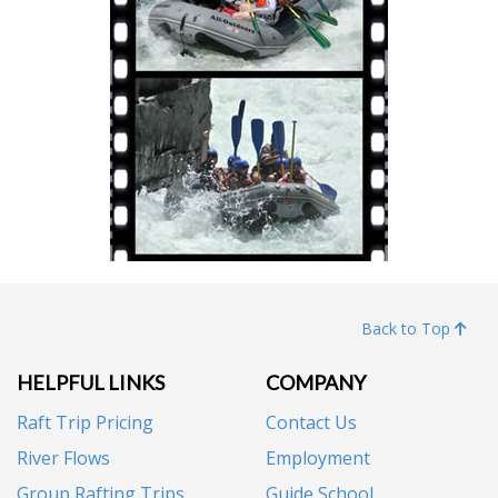
Back to Top
HELPFUL LINKS
COMPANY
Raft Trip Pricing
Contact Us
River Flows
Employment
Group Rafting Trips
Guide School