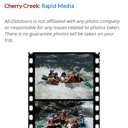
Cherry Creek:
Rapid Media
All-Outdoors is not affiliated with any photo company
or responsible for any issues related to photos taken.
There is no guarantee photos will be taken on your
trip.