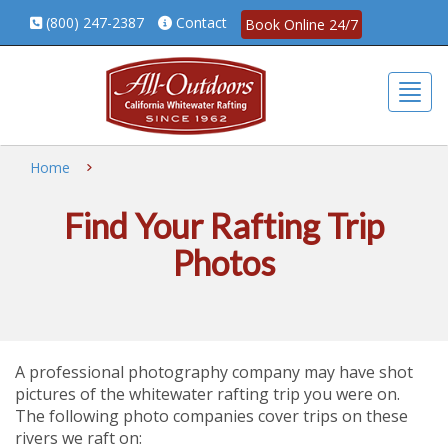
(800) 247-2387
Contact
Book Online 24/7
Togg
Home
Find Your Rafting Trip
Photos
A professional photography company may have shot
pictures of the whitewater rafting trip you were on.
The following photo companies cover trips on these
rivers we raft on: