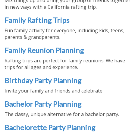
Mix things up and bring your group of friends together
in new ways with a California rafting trip.
Family Rafting Trips
Fun family activity for everyone, including kids, teens,
parents & grandparents.
Family Reunion Planning
Rafting trips are perfect for family reunions. We have
trips for all ages and experience.
Birthday Party Planning
Invite your family and friends and celebrate
Bachelor Party Planning
The classy, unique alternative for a bachelor party.
Bachelorette Party Planning