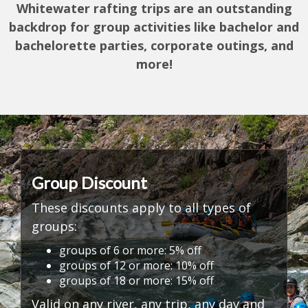
Whitewater rafting trips are an outstanding
backdrop for group activities like
bachelor and
bachelorette parties, corporate outings, and
more!
Group Discount
These discounts apply to all types of
groups:
groups of 6 or more: 5% off
groups of 12 or more: 10% off
groups of 18 or more: 15% off
Valid on any river, any trip, any day and