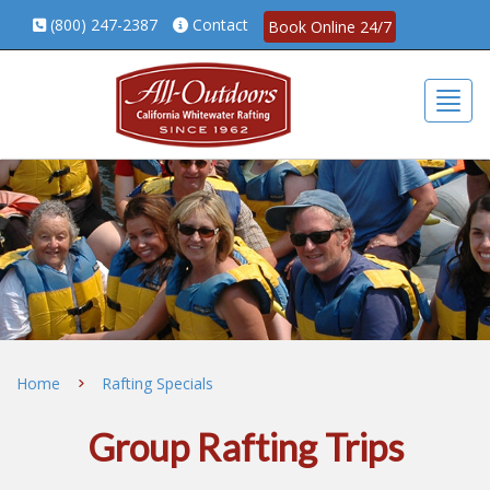
(800) 247-2387
Contact
Book Online 24/7
Togg
Home
Rafting Specials
Group Rafting Trips