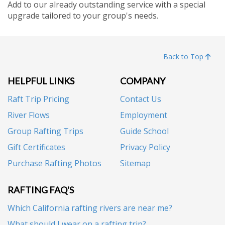
Add to our already outstanding service with a special
upgrade tailored to your group's needs.
Back to Top
HELPFUL LINKS
COMPANY
Raft Trip Pricing
Contact Us
River Flows
Employment
Group Rafting Trips
Guide School
Gift Certificates
Privacy Policy
Purchase Rafting Photos
Sitemap
RAFTING FAQ'S
Which California rafting rivers are near me?
What should I wear on a rafting trip?