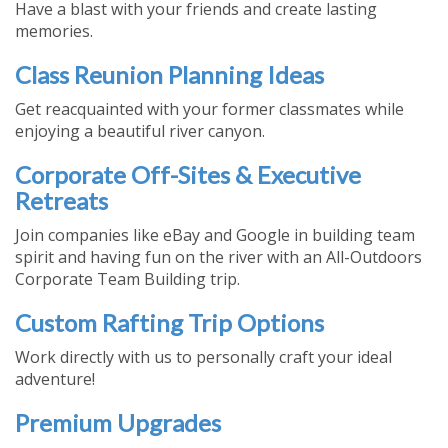
Have a blast with your friends and create lasting
memories.
Class Reunion Planning Ideas
Get reacquainted with your former classmates while
enjoying a beautiful river canyon.
Corporate Off-Sites & Executive
Retreats
Join companies like eBay and Google in building team
spirit and having fun on the river with an All-Outdoors
Corporate Team Building trip.
Custom Rafting Trip Options
Work directly with us to personally craft your ideal
adventure!
Premium Upgrades