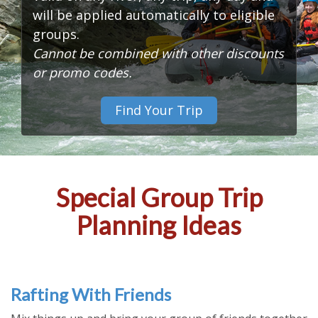
will be applied automatically to eligible
groups.
Cannot be combined with other discounts
or promo codes.
Find Your Trip
Special Group Trip
Planning Ideas
Rafting With Friends