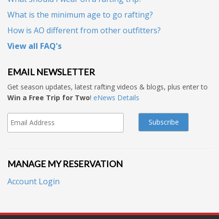
What is the minimum age to go rafting?
How is AO different from other outfitters?
View all FAQ's
EMAIL NEWSLETTER
Get season updates, latest rafting videos & blogs, plus enter to
Win a Free Trip for Two
!
eNews Details
MANAGE MY RESERVATION
Account Login