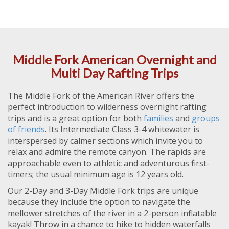
Middle Fork American Overnight and
Multi Day Rafting Trips
The Middle Fork of the American River offers the
perfect introduction to wilderness overnight rafting
trips and is a great option for both
families
and
groups
of friends
. Its Intermediate Class 3-4 whitewater is
interspersed by calmer sections which invite you to
relax and admire the remote canyon. The rapids are
approachable even to athletic and adventurous first-
timers; the usual minimum age is 12 years old.
Our 2-Day and 3-Day Middle Fork trips are unique
because they include the option to navigate the
mellower stretches of the river in a 2-person inflatable
kayak! Throw in a chance to hike to hidden waterfalls