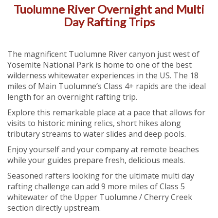
Tuolumne River Overnight and Multi
Day Rafting Trips
The magnificent Tuolumne River canyon just west of
Yosemite National Park is home to one of the best
wilderness whitewater experiences in the US. The 18
miles of Main Tuolumne’s Class 4+ rapids are the ideal
length for an overnight rafting trip.
Explore this remarkable place at a pace that allows for
visits to historic mining relics, short hikes along
tributary streams to water slides and deep pools.
Enjoy yourself and your company at remote beaches
while your guides prepare fresh, delicious meals.
Seasoned rafters looking for the ultimate multi day
rafting challenge can add 9 more miles of Class 5
whitewater of the Upper Tuolumne / Cherry Creek
section directly upstream.