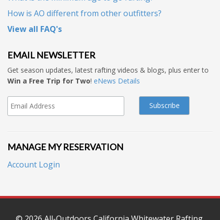
How is AO different from other outfitters?
View all FAQ's
EMAIL NEWSLETTER
Get season updates, latest rafting videos & blogs, plus enter to
Win a Free Trip for Two
!
eNews Details
MANAGE MY RESERVATION
Account Login
© 2026
All-Outdoors California Whitewater Rafting
.