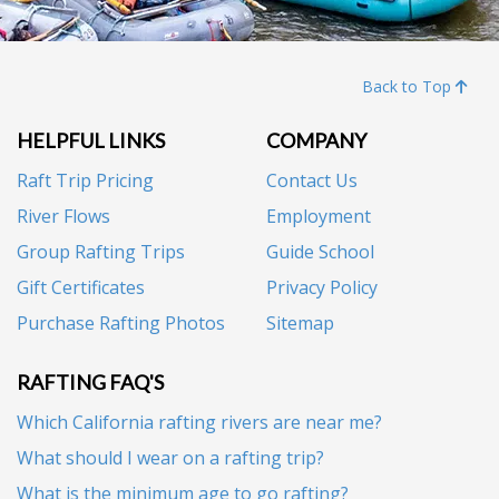
Back to Top
HELPFUL LINKS
COMPANY
Raft Trip Pricing
Contact Us
River Flows
Employment
Group Rafting Trips
Guide School
Gift Certificates
Privacy Policy
Purchase Rafting Photos
Sitemap
RAFTING FAQ'S
Which California rafting rivers are near me?
What should I wear on a rafting trip?
What is the minimum age to go rafting?