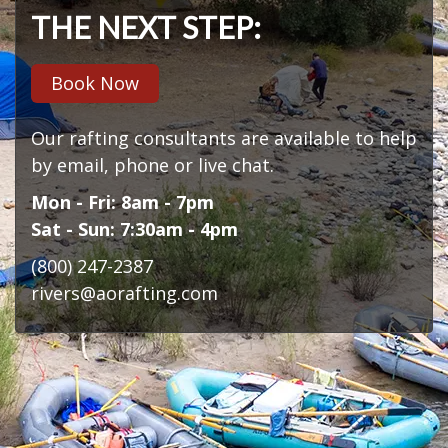
THE NEXT STEP:
Book Now
Our rafting consultants are available to help
by email, phone or live chat.
Mon - Fri: 8am - 7pm
Sat - Sun: 7:30am - 4pm
(800) 247-2387
rivers@aorafting.com