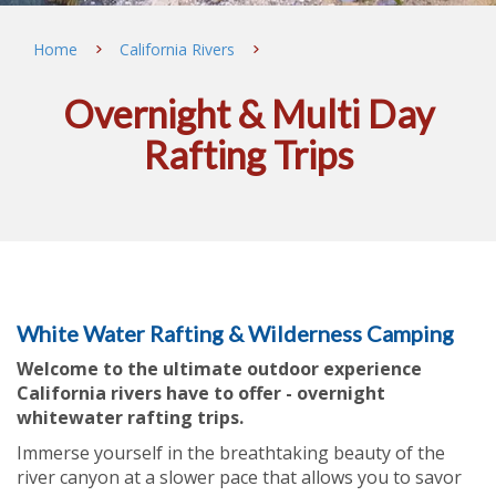
Home
California Rivers
Overnight & Multi Day
Rafting Trips
White Water Rafting & Wilderness Camping
Welcome to the ultimate outdoor experience
California rivers have to offer - overnight
whitewater rafting trips.
Immerse yourself in the breathtaking beauty of the
river canyon at a slower pace that allows you to savor