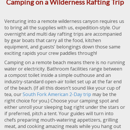
Camping on a Wilderness Rafting Trip
Venturing into a remote wilderness canyon requires us
to bring all the supplies with us, expedition-style. Our
overnight and multi day rafting trips are accompanied
by gear boats that carry all the food, kitchen
equipment, and guests’ belongings down those same
exciting rapids your crew paddles through!
Camping on a remote beach means there is no running
water or electricity. Bathroom facilities range between
a compost toilet inside a simple outhouse and an
industry-standard open-air toilet set up at the far end
of the beach. (If all this doesn’t sound like your cup of
tea, our
South Fork American 2-Day trip
may be the
right choice for you.) Choose your camping spot and
either unroll your sleeping bag right under the stars or
if preferred, pitch a tent. Your guides will turn into
chefs preparing mouth-watering appetizers, grilling
meat, and cooking amazing meals while you hang out