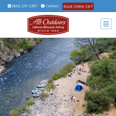
(800) 247-2387
Contact
Book Online 24/7
Togg