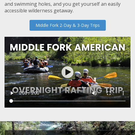
and swimming holes, and you get yourself an easily
accessible wilderness getaway.
Middle Fork 2-Day & 3-Day Trips