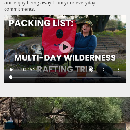
and enjoy being away from your everyday
commitments.