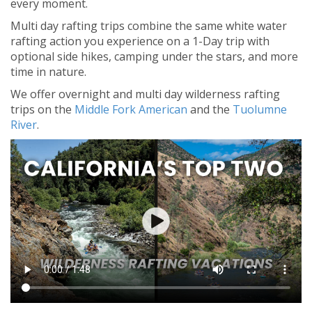
every moment.
Multi day rafting trips combine the same white water
rafting action you experience on a 1-Day trip with
optional side hikes, camping under the stars, and more
time in nature.
We offer overnight and multi day wilderness rafting
trips on the
Middle Fork American
and the
Tuolumne
River
.