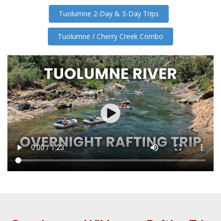
Tuolumne 2-Day & 3-Day Trips
Tuolumne / Cherry Creek Combo