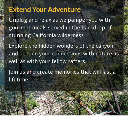
Extend Your Adventure
Unplug and relax as we pamper you with
gourmet meals
served in the backdrop of
stunning California wilderness.
Explore the hidden wonders of the canyon
and
deepen your connections
with nature as
well as with your fellow rafters.
Join us and create memories that will last a
lifetime.