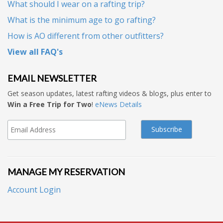
What should I wear on a rafting trip?
What is the minimum age to go rafting?
How is AO different from other outfitters?
View all FAQ's
EMAIL NEWSLETTER
Get season updates, latest rafting videos & blogs, plus enter to
Win a Free Trip for Two
!
eNews Details
MANAGE MY RESERVATION
Account Login