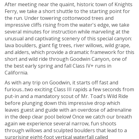
After meeting near the quaint, historic town of Knights
Ferry, we take a short shuttle to the starting point for
the run. Under towering cottonwood trees and
impressive cliffs rising from the water's edge, we take
several minutes for instruction while marveling at the
unusual and captivating scenery of this special canyon:
lava boulders, giant fig trees, river willows, wild grape,
and alders, which provide a dramatic framework for this
short and wild ride through Goodwin Canyon, one of
the best early spring and fall Class IV+ runs in
California.
As with any trip on Goodwin, it starts off fast and
furious...two exciting Class III rapids a few seconds from
put-in and a mandatory scout of Mr. Toad's Wild Ride
before plunging down this impressive drop which
leaves guest and guide with an overdose of adrenaline
in the deep clear pool below! Once we catch our breath
again we experience several narrow, fun shoots
through willows and sculpted boulders that lead to a
surprising eight-foot vertical waterfall called