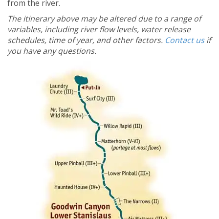
from the river.
The itinerary above may be altered due to a range of
variables, including river flow levels, water release
schedules, time of year, and other factors.
Contact us
if
you have any questions.