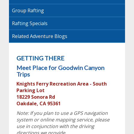
Group Rafting
Rafting Specials
Related Adventure Blogs
GETTING THERE
Meet Place for Goodwin Canyon
Trips
Knights Ferry Recreation Area - South
Parking Lot
18229 Sonora Rd
Oakdale, CA 95361
Note: If you plan to use a GPS navigation
system or online mapping service, please
use in conjunction with the driving
directions we provide.