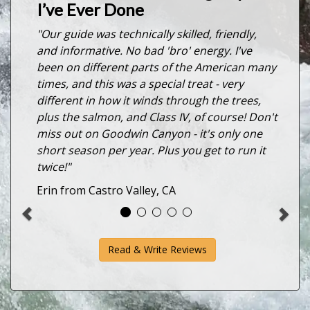
I’ve Ever Done
"Our guide was technically skilled, friendly,
and informative. No bad 'bro' energy. I've
been on different parts of the American many
times, and this was a special treat - very
different in how it winds through the trees,
plus the salmon, and Class IV, of course! Don't
miss out on Goodwin Canyon - it's only one
short season per year. Plus you get to run it
twice!"
Erin from Castro Valley, CA
Read & Write Reviews