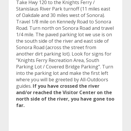
Take Hwy 120 to the Knights Ferry /
Stanislaus River Park turnoff (11 miles east
of Oakdale and 30 miles west of Sonora).
Travel 1/8 mile on Kennedy Road to Sonora
Road. Turn north on Sonora Road and travel
1/4 mile. The paved parking lot we use is on
the south side of the river and east side of
Sonora Road (across the street from
another dirt parking lot). Look for signs for
"Knights Ferry Recreation Area, South
Parking Lot / Covered Bridge Parking". Turn
into the parking lot and make the first left
where you will be greeted by All-Outdoors
guides.
If you have crossed the river
and/or reached the Visitor Center on the
north side of the river, you have gone too
far.