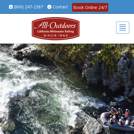
(800) 247-2387
Contact
Book Online 24/7
Togg