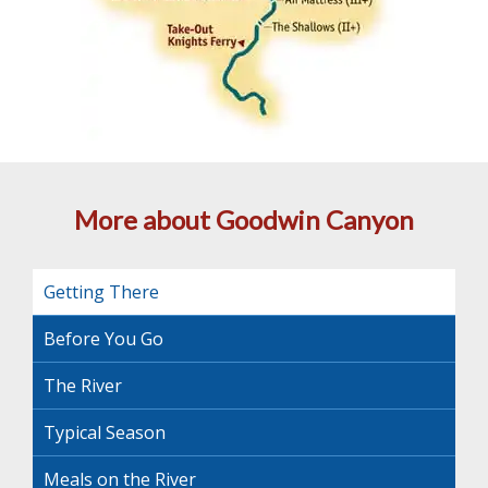
More about Goodwin Canyon
Getting There
Before You Go
The River
Typical Season
Meals on the River