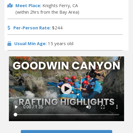
Meet Place:
Knights Ferry, CA
(within 2hrs from the Bay Area)
Per-Person Rate:
$244
Usual Min Age:
15 years old