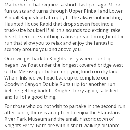
Matterhorn that requires a short, fast portage. More
fun twists and turns through Upper Pinball and Lower
Pinball Rapids lead abruptly to the always intimidating
Haunted House Rapid that drops seven feet into a
truck-size boulder! If all this sounds too exciting, take
heart, there are soothing calms spread throughout the
run that allow you to relax and enjoy the fantastic
scenery around you and above you.
Once we get back to Knights Ferry where our trip
began, we float under the longest covered bridge west
of the Mississippi, before enjoying lunch on dry land.
When finished we head back up to complete our
Goodwin Canyon Double Runs trip for another run
before getting back to Knights Ferry again, satisfied
and full of a good thing.
For those who do not wish to partake in the second run
after lunch, there is an option to enjoy the Stanislaus
River Park Museum and the small, historic town of
Knights Ferry. Both are within short walking distance