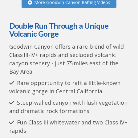
More Goodwin Canyon Rafting Videos
Double Run Through a Unique
Volcanic Gorge
Goodwin Canyon offers a rare blend of wild
Class III-IV+ rapids and secluded volcanic
canyon scenery - just 75 miles east of the
Bay Area.
Rare opportunity to raft a little-known
volcanic gorge in Central California
Steep-walled canyon with lush vegetation
and dramatic rock formations
Fun Class III whitewater and two Class IV+
rapids