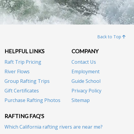
Back to Top
HELPFUL LINKS
COMPANY
Raft Trip Pricing
Contact Us
River Flows
Employment
Group Rafting Trips
Guide School
Gift Certificates
Privacy Policy
Purchase Rafting Photos
Sitemap
RAFTING FAQ'S
Which California rafting rivers are near me?