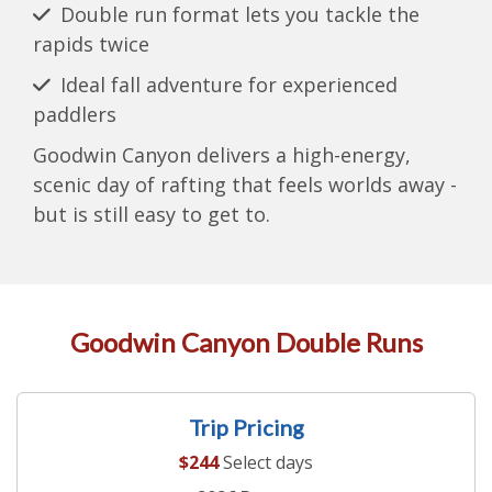
Double run format lets you tackle the
rapids twice
Ideal fall adventure for experienced
paddlers
Goodwin Canyon delivers a high-energy,
scenic day of rafting that feels worlds away -
but is still easy to get to.
Goodwin Canyon Double Runs
Trip Pricing
$244
Select days