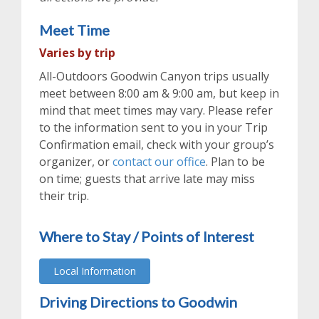
Meet Time
Varies by trip
All-Outdoors Goodwin Canyon trips usually
meet between 8:00 am & 9:00 am, but keep in
mind that meet times may vary. Please refer
to the information sent to you in your Trip
Confirmation email, check with your group’s
organizer, or
contact our office
. Plan to be
on time; guests that arrive late may miss
their trip.
Where to Stay / Points of Interest
Local Information
Driving Directions to Goodwin