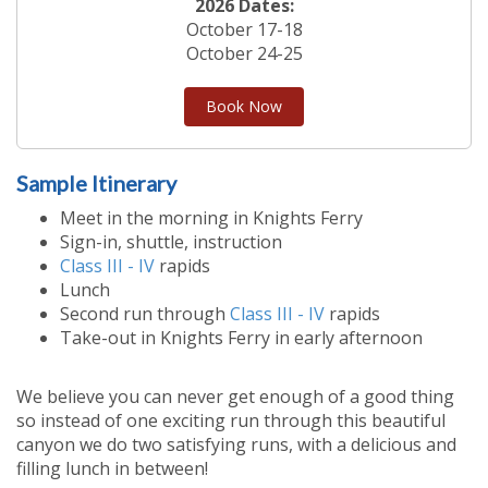
2026 Dates:
October 17-18
October 24-25
Book Now
Sample Itinerary
Meet in the morning in Knights Ferry
Sign-in, shuttle, instruction
Class III - IV
rapids
Lunch
Second run through
Class III - IV
rapids
Take-out in Knights Ferry in early afternoon
We believe you can never get enough of a good thing
so instead of one exciting run through this beautiful
canyon we do two satisfying runs, with a delicious and
filling lunch in between!