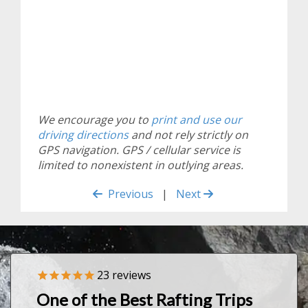
We encourage you to
print and use our
driving directions
and not rely strictly on
GPS navigation. GPS / cellular service is
limited to nonexistent in outlying areas.
Previous
|
Next
23
reviews
Previous
Nex
One of the Best Rafting Trips