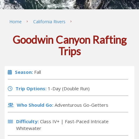
Home
California Rivers
Goodwin Canyon Rafting
Trips
Season:
Fall
Trip Options:
1-Day (Double Run)
Who Should Go:
Adventurous Go-Getters
Difficulty:
Class IV+ |
Fast-Paced Intricate
Whitewater