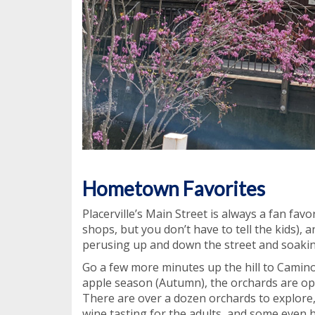
Hometown Favorites
Placerville’s Main Street is always a fan fav
shops, but you don’t have to tell the kids), an
perusing up and down the street and soaking
Go a few more minutes up the hill to Camin
apple season (Autumn), the orchards are ope
There are over a dozen orchards to explore
wine tasting for the adults, and some even h