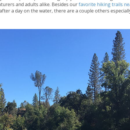
enturers and adults alike. Besides our
favorite hiking trails n
fter a day on the water, there are a couple others especiall