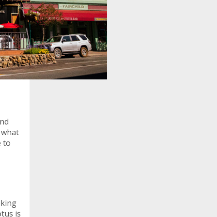
and
n what
e to
oking
otus is