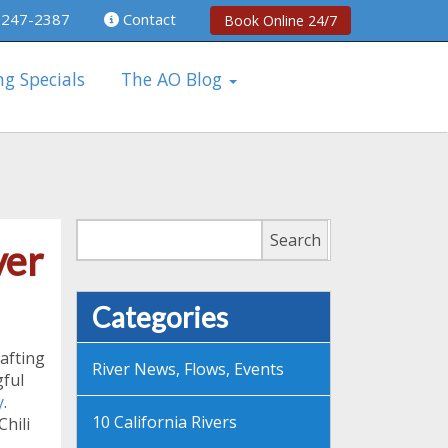
 247-2387
Contact
Book Online 24/7
ng Specials
The AO Blog
Search
Search
ver
Categories
rafting
River News, Flows, Events
gful
y
.
10 California Rivers
hili