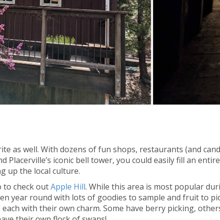
orite as well. With dozens of fun shops, restaurants (and can
d Placerville’s iconic bell tower, you could easily fill an entir
 up the local culture.
o to check out
Apple Hill
. While this area is most popular dur
n year round with lots of goodies to sample and fruit to pic
, each with their own charm. Some have berry picking, other
ave their own flock of swans!