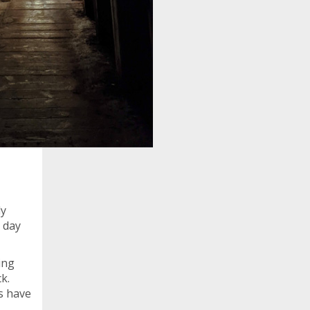
dy
e day
ing
k.
s have