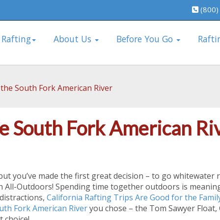
(800)
 Rafting
About Us
Before You Go
Rafti
 the South Fork American River
e South Fork American Ri
 but you’ve made the first great decision – to go whitewater 
th All-Outdoors! Spending time together outdoors is meanin
distractions,
California Rafting Trips Are Good for the Famil
uth Fork American River
you chose – the Tom Sawyer Float, C
 choice!