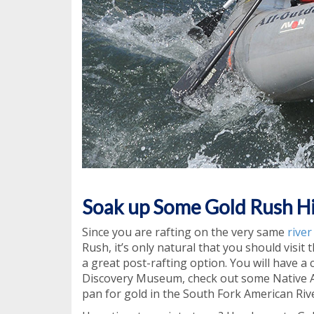
Soak up Some Gold Rush H
Since you are rafting on the very same
rive
Rush, it’s only natural that you should visit 
a great post-rafting option. You will have a
Discovery Museum, check out some Native Am
pan for gold in the South Fork American Rive