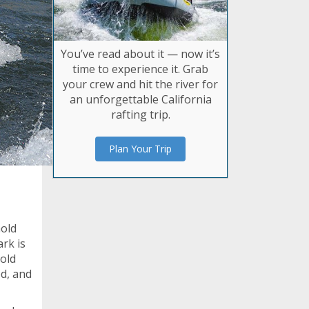
You’ve read about it — now it’s
time to experience it. Grab
your crew and hit the river for
an unforgettable California
rafting trip.
Plan Your Trip
Gold
ark is
Gold
d, and