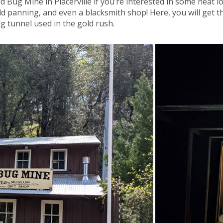
 Bug Mine in Placerville if you’re interested in some neat lo
d panning, and even a blacksmith shop! Here, you will get t
g tunnel used in the gold rush.