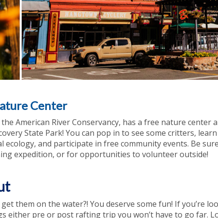
ature Center
, the American River Conservancy, has a free nature center 
scovery State Park! You can pop in to see some critters, lear
cal ecology, and participate in free community events. Be sur
ing expedition, or for opportunities to volunteer outside!
ut
d get them on the water?! You deserve some fun! If you’re lo
gs either pre or post rafting trip you won’t have to go far. L