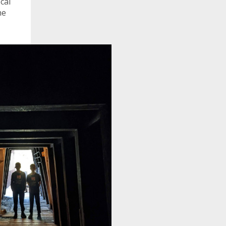
cal
he