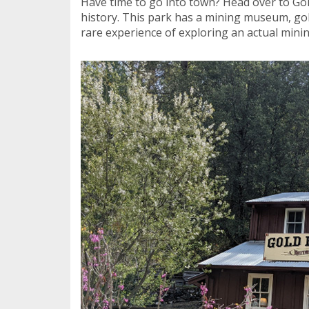
Have time to go into town? Head over to Gold
history. This park has a mining museum, gol
rare experience of exploring an actual minin