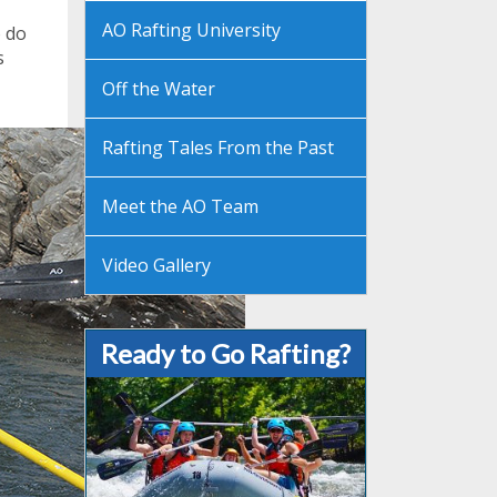
AO Rafting University
o do
s
Off the Water
Rafting Tales From the Past
Meet the AO Team
Video Gallery
Ready to Go Rafting?