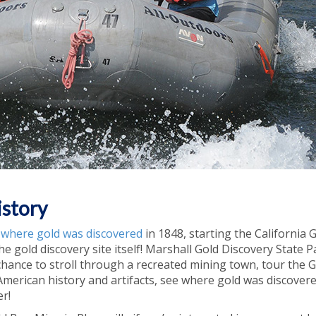
istory
r where gold was discovered
in 1848, starting the California 
the gold discovery site itself! Marshall Gold Discovery State P
 chance to stroll through a recreated mining town, tour the 
erican history and artifacts, see where gold was discovere
r!