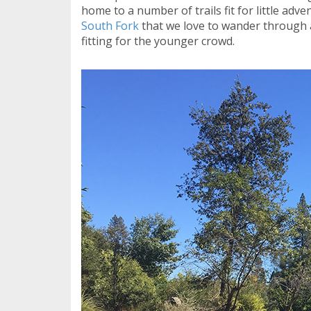
home to a number of trails fit for little adv
South Fork
that we love to wander through a
fitting for the younger crowd.