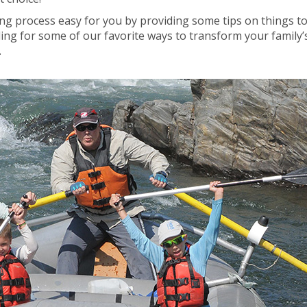
ing process easy for you by providing some tips on things t
ding for some of our favorite ways to transform your family’
.