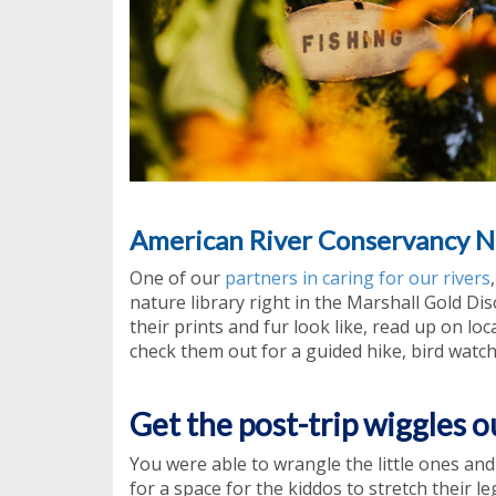
American River Conservancy N
One of our
partners in caring for our rivers
nature library right in the Marshall Gold Di
their prints and fur look like, read up on lo
check them out for a guided hike, bird watch
Get the post-trip wiggles o
You were able to wrangle the little ones an
for a space for the kiddos to stretch their le