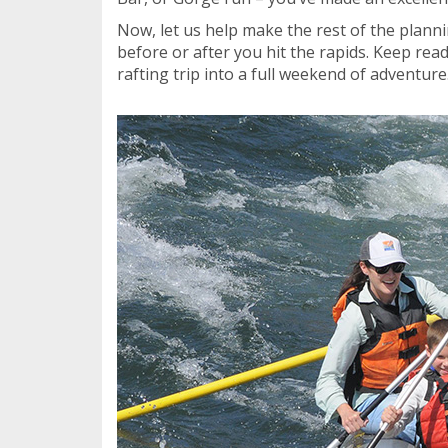
Now, let us help make the rest of the plann
before or after you hit the rapids. Keep rea
rafting trip into a full weekend of adventure