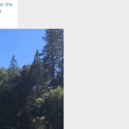
ear the
y