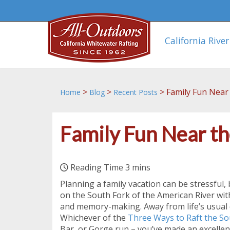
California River
>
>
>
Family Fun Near
Home
Blog
Recent Posts
Family Fun Near th
Planning a family vacation can be stressful,
on the South Fork of the American River wi
and memory-making. Away from life’s usual 
Whichever of the
Three Ways to Raft the So
Bar, or Gorge run – you’ve made an excellent