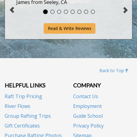
James from Seeley, CA
Read & Write Reviews
Back to Top
HELPFUL LINKS
COMPANY
Raft Trip Pricing
Contact Us
River Flows
Employment
Group Rafting Trips
Guide School
Gift Certificates
Privacy Policy
Purchase Rafting Photos
Sitemap