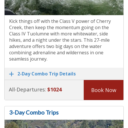
Kick things off with the Class V power of Cherry
Creek, then keep the momentum going on the
Class IV Tuolumne with more whitewater, side
hikes, and a night under the stars. This 27-mile
adventure offers two big days on the water
combining adrenaline and wilderness in one
seamless journey.
2-Day Combo Trip Details
All-Departures:
$1024
Book Now
3-Day Combo Trips