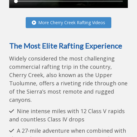
More Cherry Creek Rafting Videos
The Most Elite Rafting Experience
Widely considered the most challenging
commercial rafting trip in the country,
Cherry Creek, also known as the Upper
Tuolumne, offers a riveting ride through one
of the Sierra’s most remote and rugged
canyons.
Nine intense miles with 12 Class V rapids
and countless Class IV drops
A 27-mile adventure when combined with