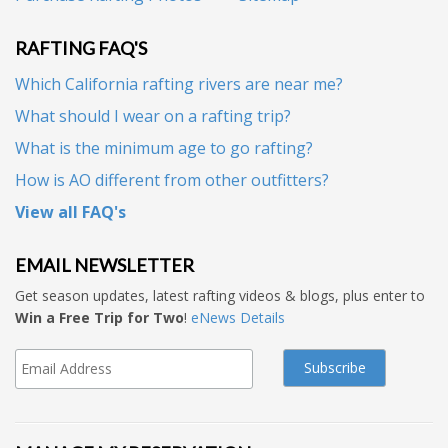
RAFTING FAQ'S
Which California rafting rivers are near me?
What should I wear on a rafting trip?
What is the minimum age to go rafting?
How is AO different from other outfitters?
View all FAQ's
EMAIL NEWSLETTER
Get season updates, latest rafting videos & blogs, plus enter to
Win a Free Trip for Two
!
eNews Details