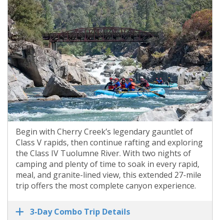
Begin with Cherry Creek’s legendary gauntlet of
Class V rapids, then continue rafting and exploring
the Class IV Tuolumne River. With two nights of
camping and plenty of time to soak in every rapid,
meal, and granite-lined view, this extended 27-mile
trip offers the most complete canyon experience.
3-Day Combo Trip Details