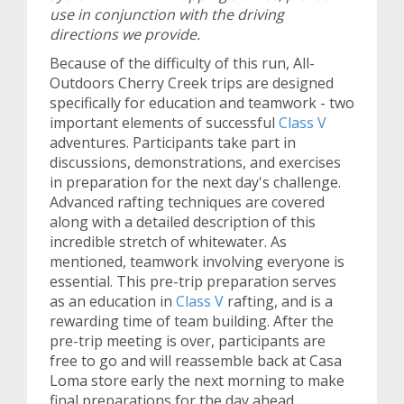
use in conjunction with the driving
directions we provide.
Because of the difficulty of this run, All-
Outdoors Cherry Creek trips are designed
specifically for education and teamwork - two
important elements of successful
Class V
adventures. Participants take part in
discussions, demonstrations, and exercises
in preparation for the next day's challenge.
Advanced rafting techniques are covered
along with a detailed description of this
incredible stretch of whitewater. As
mentioned, teamwork involving everyone is
essential. This pre-trip preparation serves
as an education in
Class V
rafting, and is a
rewarding time of team building. After the
pre-trip meeting is over, participants are
free to go and will reassemble back at Casa
Loma store early the next morning to make
final preparations for the day ahead.