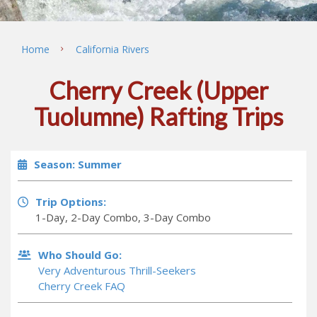
Home
California Rivers
Cherry Creek (Upper
Tuolumne) Rafting Trips
Season: Summer
Trip Options:
1-Day, 2-Day Combo, 3-Day Combo
Who Should Go:
Very Adventurous Thrill-Seekers
Cherry Creek FAQ