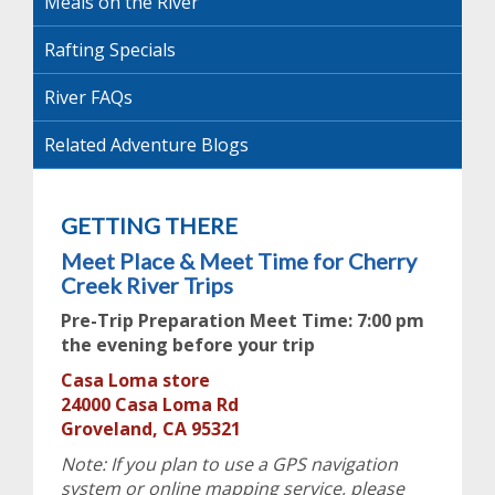
Meals on the River
Rafting Specials
River FAQs
Related Adventure Blogs
GETTING THERE
Meet Place & Meet Time for Cherry
Creek River Trips
Pre-Trip Preparation Meet Time: 7:00 pm
the evening before your trip
Casa Loma store
24000 Casa Loma Rd
Groveland, CA 95321
Note: If you plan to use a GPS navigation
system or online mapping service, please