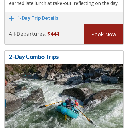
earned late lunch at take-out, reflecting on the day.
1-Day Trip Details
All-Departures:
$444
Book Now
2-Day Combo Trips