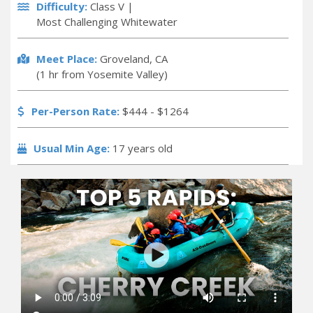
Difficulty:
Class V |
Most Challenging Whitewater
Meet Place:
Groveland, CA
(1 hr from Yosemite Valley)
Per-Person Rate:
$444 - $1264
Usual Min Age:
17 years old