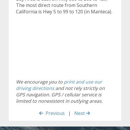
The most direct route from Southern
California is Hwy 5 to 99 to 120 (in Manteca).
We encourage you to
print and use our
driving directions
and not rely strictly on
GPS navigation. GPS / cellular service is
limited to nonexistent in outlying areas.
Previous
|
Next