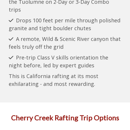
the Tuolumne on 2-Day or 3-Day Combo
trips
Drops 100 feet per mile through polished
granite and tight boulder chutes
A remote, Wild & Scenic River canyon that
feels truly off the grid
Pre-trip Class V skills orientation the
night before, led by expert guides
This is California rafting at its most
exhilarating - and most rewarding.
Cherry Creek Rafting Trip Options