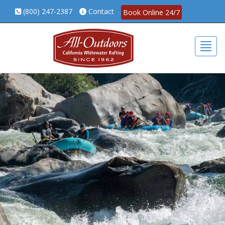
(800) 247-2387
Contact
Book Online 24/7
Togg