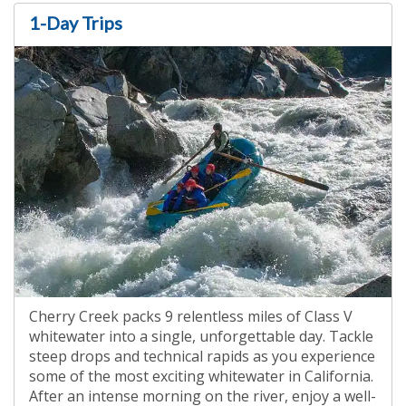
1-Day Trips
Cherry Creek packs 9 relentless miles of Class V
whitewater into a single, unforgettable day. Tackle
steep drops and technical rapids as you experience
some of the most exciting whitewater in California.
After an intense morning on the river, enjoy a well-