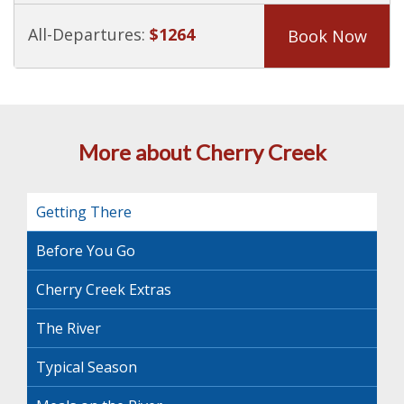
All-Departures:
$1264
Book Now
More about Cherry Creek
Getting There
Before You Go
Cherry Creek Extras
The River
Typical Season