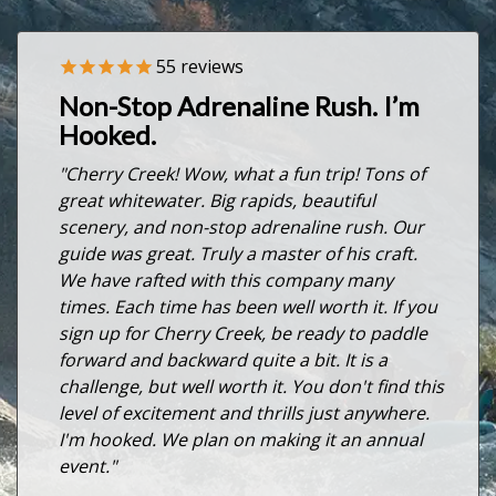
55
reviews
Previous
Nex
Non-Stop Adrenaline Rush. I’m
Hooked.
"Cherry Creek! Wow, what a fun trip! Tons of
great whitewater. Big rapids, beautiful
scenery, and non-stop adrenaline rush. Our
guide was great. Truly a master of his craft.
We have rafted with this company many
times. Each time has been well worth it. If you
sign up for Cherry Creek, be ready to paddle
forward and backward quite a bit. It is a
challenge, but well worth it. You don't find this
level of excitement and thrills just anywhere.
I'm hooked. We plan on making it an annual
event."