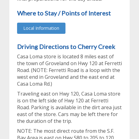
Where to Stay / Points of Interest
Local Information
Driving Directions to Cherry Creek
Casa Loma store is located 8 miles east of
the town of Groveland on Hwy 120 at Ferretti
Road. (NOTE: Ferretti Road is a loop with the
west end in Groveland and the east end at
Casa Loma Rd.)
Traveling east on Hwy 120, Casa Loma store
is on the left side of Hwy 120 at Ferretti
Road. Parking is available in the dirt area just
east of the store. Cars may be left there for
the duration of the trip.
NOTE: The most direct route from the S.F.
Bay Area is east on Hwy 580 to 205 to 120.