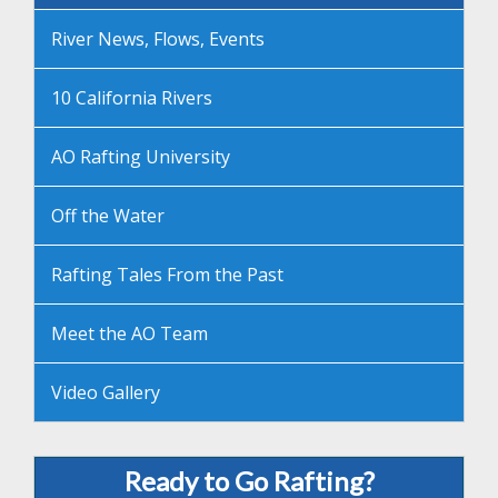
River News, Flows, Events
10 California Rivers
AO Rafting University
Off the Water
Rafting Tales From the Past
Meet the AO Team
Video Gallery
Ready to Go Rafting?