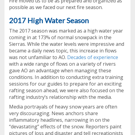
Fire moved us to be as prepared and organized as
possible as we faced our next fire season.
2017 High Water Season
The 2017 season was marked as a high water year
coming in at 173% of normal snowpack in the
Sierras. While the water levels were impressive and
became a daily news topic, this increase in flows
was not unfamiliar to AO.
Decades of experience
with a wide range of flows on a variety of rivers
gave AO an advantage when managing these
conditions. In addition to conducting extra training
sessions for our guides to prepare for an exciting
rafting season ahead, we were also focused on the
rafting industry’s relationship with the media.
Media portrayals of heavy snow years are often
very discouraging. News anchors share
inflammatory headlines, narrowing in on the
“devastating” effects of the snow. Reporters paint
pictures of loss and disaster and tell recreationists