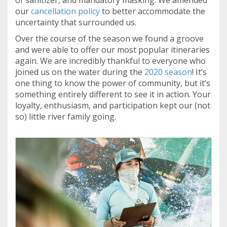
of sanitizer, and mandatory masking. We amended
our
cancellation policy
to better accommodate the
uncertainty that surrounded us.
Over the course of the season we found a groove
and were able to offer our most popular itineraries
again. We are incredibly thankful to everyone who
joined us on the water during the
2020 season
! It’s
one thing to know the power of community, but it’s
something entirely different to see it in action. Your
loyalty, enthusiasm, and participation kept our (not
so) little river family going.