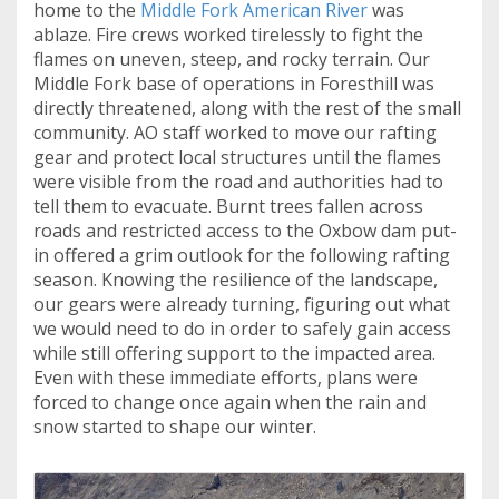
home to the
Middle Fork American River
was
ablaze. Fire crews worked tirelessly to fight the
flames on uneven, steep, and rocky terrain. Our
Middle Fork base of operations in Foresthill was
directly threatened, along with the rest of the small
community. AO staff worked to move our rafting
gear and protect local structures until the flames
were visible from the road and authorities had to
tell them to evacuate. Burnt trees fallen across
roads and restricted access to the Oxbow dam put-
in offered a grim outlook for the following rafting
season. Knowing the resilience of the landscape,
our gears were already turning, figuring out what
we would need to do in order to safely gain access
while still offering support to the impacted area.
Even with these immediate efforts, plans were
forced to change once again when the rain and
snow started to shape our winter.