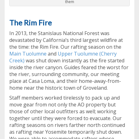
them
The Rim Fire
In 2013, the Stanislaus National Forest was
devastated by California’s third largest wildfire at
the time: the Rim Fire. Our rafting season on the
Main Tuolumne
and
Upper Tuolumne (Cherry
Creek)
was shut down instantly as the fire started
inside the river canyon. Guides feared the worst for
the river, surrounding community, our meeting
place at Casa Loma, and their home-away-from-
home near the historic town of Groveland.
Staff members worked tirelessly to pack up and
move gear from not only the AO property but
those of other local outfitters as well; working
together until they were forced to evacuate. Our
rafting seasons on rivers farther north continued
as rafting near Yosemite temporarily shut down.
We were able to accommodate rafters whose