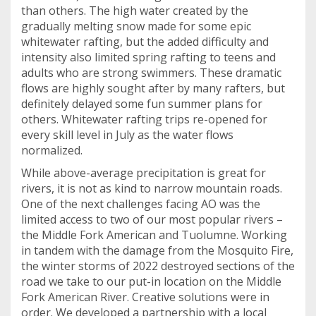
than others. The high water created by the
gradually melting snow made for some epic
whitewater rafting, but the added difficulty and
intensity also limited spring rafting to teens and
adults who are strong swimmers. These dramatic
flows are highly sought after by many rafters, but
definitely delayed some fun summer plans for
others. Whitewater rafting trips re-opened for
every skill level in July as the water flows
normalized.
While above-average precipitation is great for
rivers, it is not as kind to narrow mountain roads.
One of the next challenges facing AO was the
limited access to two of our most popular rivers –
the Middle Fork American and Tuolumne. Working
in tandem with the damage from the Mosquito Fire,
the winter storms of 2022 destroyed sections of the
road we take to our put-in location on the Middle
Fork American River. Creative solutions were in
order. We developed a partnership with a local