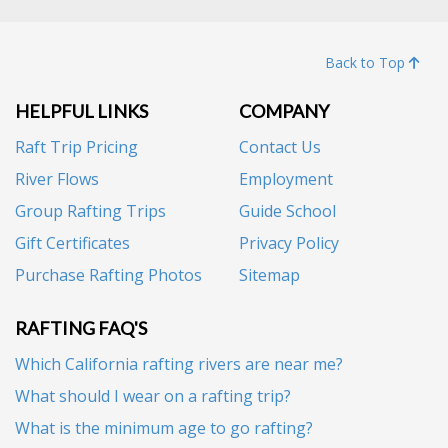
Back to Top
HELPFUL LINKS
COMPANY
Raft Trip Pricing
Contact Us
River Flows
Employment
Group Rafting Trips
Guide School
Gift Certificates
Privacy Policy
Purchase Rafting Photos
Sitemap
RAFTING FAQ'S
Which California rafting rivers are near me?
What should I wear on a rafting trip?
What is the minimum age to go rafting?