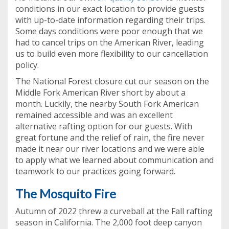
conditions in our exact location to provide guests
with up-to-date information regarding their trips.
Some days conditions were poor enough that we
had to cancel trips on the American River, leading
us to build even more flexibility to our cancellation
policy.
The National Forest closure cut our season on the
Middle Fork American River short by about a
month. Luckily, the nearby South Fork American
remained accessible and was an excellent
alternative rafting option for our guests. With
great fortune and the relief of rain, the fire never
made it near our river locations and we were able
to apply what we learned about communication and
teamwork to our practices going forward.
The Mosquito Fire
Autumn of 2022 threw a curveball at the Fall rafting
season in California. The 2,000 foot deep canyon