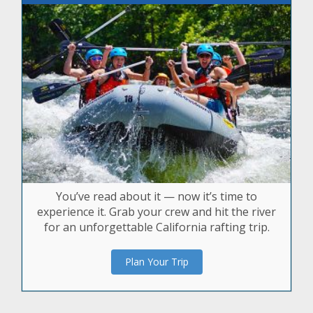
You’ve read about it — now it’s time to
experience it. Grab your crew and hit the river
for an unforgettable California rafting trip.
Plan Your Trip