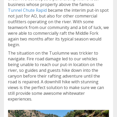
business whose property above the famous
Tunnel Chute Rapid
became the interim put-in spot
not just for AO, but also for other commercial
outfitters operating on the river. With some
teamwork from our community and a bit of luck, we
were able to commercially raft the Middle Fork
again two months after its typical season would
begin.
The situation on the Tuolumne was trickier to
navigate. Fire road damage led to our vehicles
being unable to reach our put-in location on the
river, so guides and guests hike down into the
canyon before their rafting adventure until the
road is repaired. A downhill hike with stunning
views is the perfect solution to make sure we can
still provide some awesome whitewater
experiences.