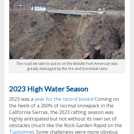
The road we take to put-in on the Middle Fork American was
greatly damaged by the fire and torrential rains
2023 High Water Season
2023 was a
year for the record books
! Coming on
the heels of a 260% of normal snowpack in the
California Sierras, the 2023 rafting season was
highly anticipated but not without its own set of
obstacles (much like the Rock Garden Rapid on the
Tuolumne
). Some challenges were more obvious