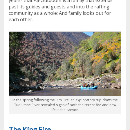
years- that All-Outdoors is a family that extends
past its guides and guests and into the rafting
community as a whole; And family looks out for
each other.
In the spring following the Rim Fire, an exploratory trip down the
Tuolumne River revealed signs of both the recent fire and new
life in the canyon.
The King Fire