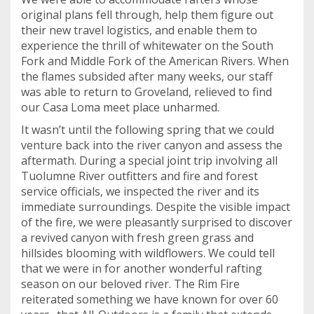
original plans fell through, help them figure out
their new travel logistics, and enable them to
experience the thrill of whitewater on the South
Fork and Middle Fork of the American Rivers. When
the flames subsided after many weeks, our staff
was able to return to Groveland, relieved to find
our Casa Loma meet place unharmed.
It wasn’t until the following spring that we could
venture back into the river canyon and assess the
aftermath. During a special joint trip involving all
Tuolumne River outfitters and fire and forest
service officials, we inspected the river and its
immediate surroundings. Despite the visible impact
of the fire, we were pleasantly surprised to discover
a revived canyon with fresh green grass and
hillsides blooming with wildflowers. We could tell
that we were in for another wonderful rafting
season on our beloved river. The Rim Fire
reiterated something we have known for over 60