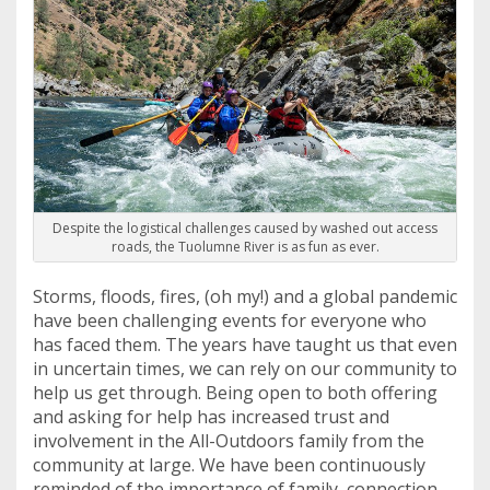
Despite the logistical challenges caused by washed out access
roads, the Tuolumne River is as fun as ever.
Storms, floods, fires, (oh my!) and a global pandemic
have been challenging events for everyone who
has faced them. The years have taught us that even
in uncertain times, we can rely on our community to
help us get through. Being open to both offering
and asking for help has increased trust and
involvement in the All-Outdoors family from the
community at large. We have been continuously
reminded of the importance of family, connection,