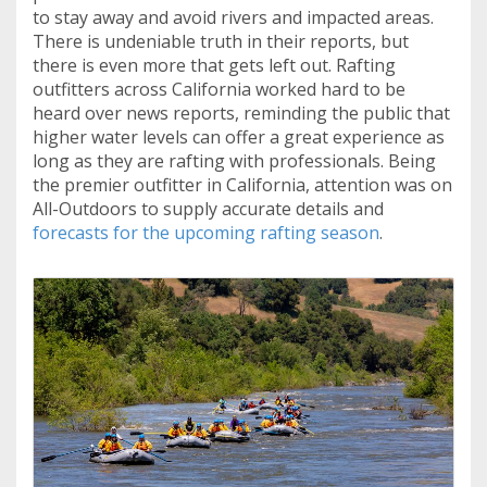
to stay away and avoid rivers and impacted areas.
There is undeniable truth in their reports, but
there is even more that gets left out. Rafting
outfitters across California worked hard to be
heard over news reports, reminding the public that
higher water levels can offer a great experience as
long as they are rafting with professionals. Being
the premier outfitter in California, attention was on
All-Outdoors to supply accurate details and
forecasts for the upcoming rafting season
.