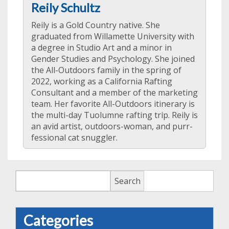
Reily Schultz
Reily is a Gold Country native. She
graduated from Willamette University with
a degree in Studio Art and a minor in
Gender Studies and Psychology. She joined
the All-Outdoors family in the spring of
2022, working as a California Rafting
Consultant and a member of the marketing
team. Her favorite All-Outdoors itinerary is
the multi-day Tuolumne rafting trip. Reily is
an avid artist, outdoors-woman, and purr-
fessional cat snuggler.
Search
Search
Categories