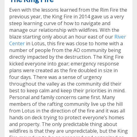
Even with the lessons learned from the Rim Fire the
previous year, the King Fire in 2014 gave us a very
steep learning curve of how to navigate and
manage our relationship with wildfires. With the
blaze starting only about an hour east of our
River
Center
in Lotus, this fire was close to home with a
number of people from the AO community being
directly impacted by the destruction. The King Fire
kicked everyone into gear; emergency response
plans were created as the fire doubled in size in
four days. There was a sense of urgency
throughout the valley as the community did their
best to keep calm and keep their priorities in mind.
Personal and family concerns came first. Many
members of the rafting community live up the hill
from Lotus in the direction of the fire and it was all
hands on deck trying to protect everyone’s homes
and property. The only predictable thing about
wildfires is that they are unpredictable, but the King