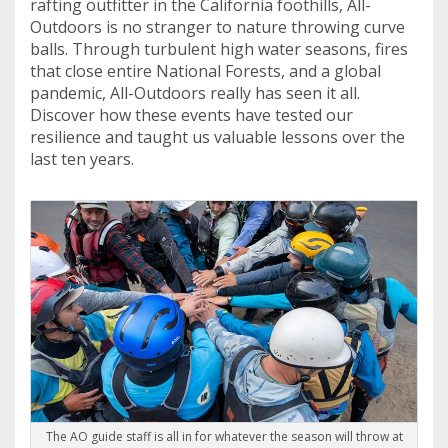
rafting outfitter in the California foothills, All-
Outdoors is no stranger to nature throwing curve
balls. Through turbulent high water seasons, fires
that close entire National Forests, and a global
pandemic, All-Outdoors really has seen it all.
Discover how these events have tested our
resilience and taught us valuable lessons over the
last ten years.
The AO guide staff is all in for whatever the season will throw at