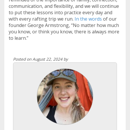
communication, and flexibility, and we will continue
to put these lessons into practice every day and
with every rafting trip we run.
In the words
of our
founder George Armstrong, “No matter how much
you know, or think you know, there is always more
to learn.”
Posted on August 22, 2024 by