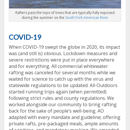
Rafters pass the tops of trees that are typically fully exposed
during the summer on the
South Fork American River
COVID-19
When COVID-19 swept the globe in 2020, its impact
was (and still is) obvious. Lockdown measures and
severe restrictions were put in place everywhere
and for everything. All commercial whitewater
rafting was canceled for several months while we
waited for science to catch up with the virus and
statewide regulations to be updated. All-Outdoors
started running trips again (when permitted)
following strict rules and county regulations. We
worked alongside our community to bring rafting
back for the sake of people’s well-being. AO
adapted with every mandate and guideline; offering
private rafts, pre-packaged meals, ample amounts