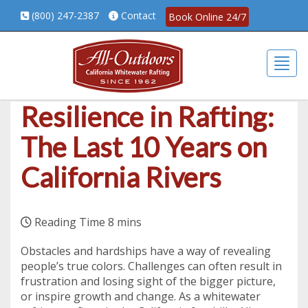
(800) 247-2387
Contact
Book Online 24/7
Togg
Resilience in Rafting:
The Last 10 Years on
California Rivers
Obstacles and hardships have a way of revealing
people’s true colors. Challenges can often result in
frustration and losing sight of the bigger picture,
or inspire growth and change. As a whitewater