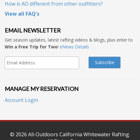
How is AO different from other outfitters?
View all FAQ's
EMAIL NEWSLETTER
Get season updates, latest rafting videos & blogs, plus enter to
Win a Free Trip for Two
!
eNews Details
MANAGE MY RESERVATION
Account Login
© 2026
All-Outdoors California Whitewater Rafting
.