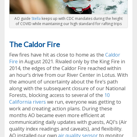
AO guide
Stella
keeps up with CDC mandates during the height
of COVID while maintaining our high standard for rafting trips
The Caldor Fire
Few fires have hit as close to home as the
Caldor
Fire
in August 2021. Rivaled only by the King Fire in
2014, the edges of the Caldor Fire reached within
an hour’s drive from our River Center in Lotus. With
the amount of uncertainty about the fire’s path
along with the subsequent closure of our National
Forests, blocking access to several of the
10
California rivers
we run, everyone was getting to
work and creating action plans. During these
months AO became even more efficient at
communicating daily updates with guests, AQI’s (Air
quality index readings and caveats), and flexibility.
AO installed our own
air quality sensor
to monitor