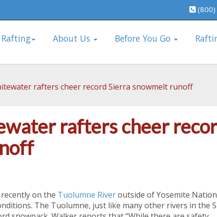
(800)
 Rafting
About Us
Before You Go
Rafti
itewater rafters cheer record Sierra snowmelt runoff
ewater rafters cheer reco
noff
 recently on the
Tuolumne River
outside of Yosemite Nation
nditions. The Tuolumne, just like many other rivers in the S
cord snowpack. Walker reports that “While there are safety