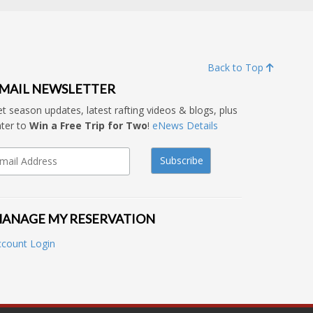
Back to Top
MAIL NEWSLETTER
t season updates, latest rafting videos & blogs, plus
ter to
Win a Free Trip for Two
!
eNews Details
ANAGE MY RESERVATION
ccount Login