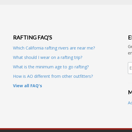
RAFTING FAQ'S
E
Ge
Which California rafting rivers are near me?
en
What should I wear on a rafting trip?
What is the minimum age to go rafting?
How is AO different from other outfitters?
View all FAQ's
M
A