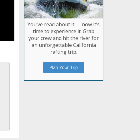
You’ve read about it — now it’s
time to experience it. Grab
your crew and hit the river for
an unforgettable California
rafting trip.
Plan Your Trip