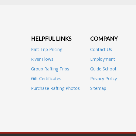
HELPFUL LINKS
COMPANY
Raft Trip Pricing
Contact Us
River Flows
Employment
Group Rafting Trips
Guide School
Gift Certificates
Privacy Policy
Purchase Rafting Photos
Sitemap