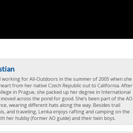
stian
d working for All-Outdoors in the summer of 2005 when she
heart from her native Czech Republic out to California. After
llege in Prague, she packed up her degree in International
 moved across the pond for good. She’s been part of the AO
nce, wearing different hats along the way. Besides trail
is, and traveling, Lenka enjoys rafting and camping on the
th her hubby (former AO guide) and their twin boys.