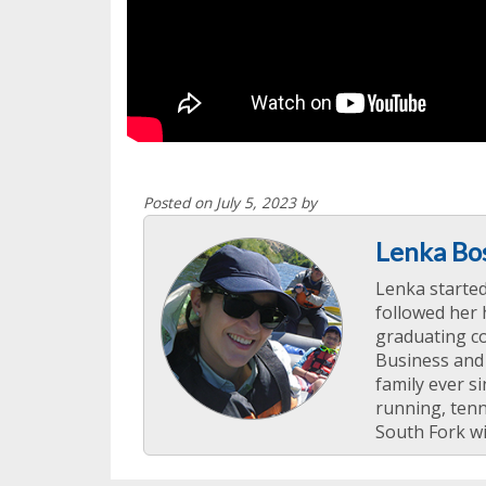
Posted on July 5, 2023 by
Lenka Bo
Lenka starte
followed her 
graduating co
Business and
family ever si
running, tenn
South Fork wi