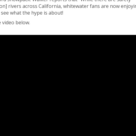
on] rivers across California, whitewater fans are now enjoyi
 see what the hype is about!
 video below.