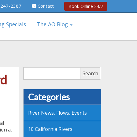
 247-2387
Contact
Book Online 24/7
ng Specials
The AO Blog
Search
Search
rd
Categories
River News, Flows, Events
al
10 California Rivers
ierra,