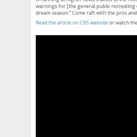
warnings for [the general public recreating 
dream season.” Come raft with the pros and
Read the article on CBS website
or watch the