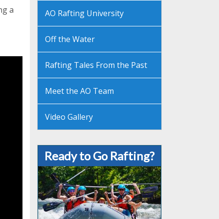
ng a
AO Rafting University
Off the Water
Rafting Tales From the Past
Meet the AO Team
Video Gallery
Ready to Go Rafting?