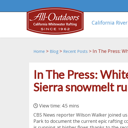
California River
>
>
>
In The Press: Wh
Home
Blog
Recent Posts
In The Press: Whit
Sierra snowmelt ru
View time: 4.5 mins
CBS News reporter Wilson Walker joined us
Park to document the current epic rafting co
is running at higher flows thanks to the re