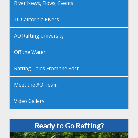
River News, Flows, Events
10 California Rivers
AO Rafting University
Off the Water
Rafting Tales From the Past
Meet the AO Team
Video Gallery
Ready to Go Rafting?