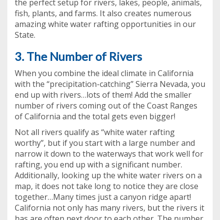
the perfect setup for rivers, lakes, people, animals,
fish, plants, and farms. It also creates numerous
amazing white water rafting opportunities in our
State.
3. The Number of Rivers
When you combine the ideal climate in California
with the “precipitation-catching” Sierra Nevada, you
end up with rivers…lots of them! Add the smaller
number of rivers coming out of the Coast Ranges
of California and the total gets even bigger!
Not all rivers qualify as “white water rafting
worthy”, but if you start with a large number and
narrow it down to the waterways that work well for
rafting, you end up with a significant number.
Additionally, looking up the white water rivers on a
map, it does not take long to notice they are close
together…Many times just a canyon ridge apart!
California not only has many rivers, but the rivers it
has are often next door to each other. The number