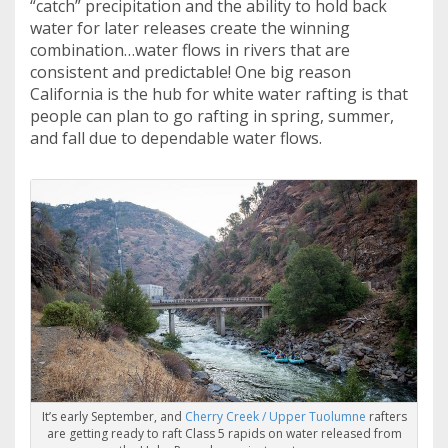
“catch” precipitation and the ability to hold back
water for later releases create the winning
combination…water flows in rivers that are
consistent and predictable! One big reason
California is the hub for white water rafting is that
people can plan to go rafting in spring, summer,
and fall due to dependable water flows.
It’s early September, and
Cherry Creek / Upper Tuolumne
rafters
are getting ready to raft Class 5 rapids on water released from