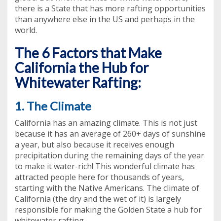
there is a State that has more rafting opportunities
than anywhere else in the US and perhaps in the
world.
The 6 Factors that Make
California the Hub for
Whitewater Rafting:
1. The Climate
California has an amazing climate. This is not just
because it has an average of 260+ days of sunshine
a year, but also because it receives enough
precipitation during the remaining days of the year
to make it water-rich! This wonderful climate has
attracted people here for thousands of years,
starting with the Native Americans. The climate of
California (the dry and the wet of it) is largely
responsible for making the Golden State a hub for
whitewater rafting.