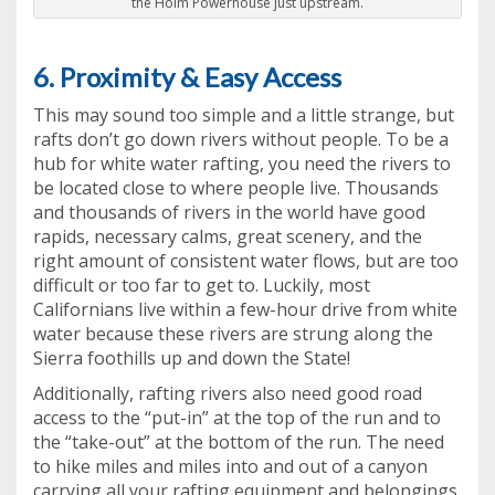
the Holm Powerhouse just upstream.
6. Proximity & Easy Access
This may sound too simple and a little strange, but
rafts don’t go down rivers without people. To be a
hub for white water rafting, you need the rivers to
be located close to where people live. Thousands
and thousands of rivers in the world have good
rapids, necessary calms, great scenery, and the
right amount of consistent water flows, but are too
difficult or too far to get to. Luckily, most
Californians live within a few-hour drive from white
water because these rivers are strung along the
Sierra foothills up and down the State!
Additionally, rafting rivers also need good road
access to the “put-in” at the top of the run and to
the “take-out” at the bottom of the run. The need
to hike miles and miles into and out of a canyon
carrying all your rafting equipment and belongings