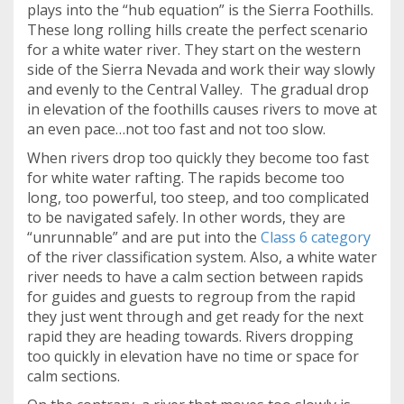
plays into the “hub equation” is the Sierra Foothills.
These long rolling hills create the perfect scenario
for a white water river. They start on the western
side of the Sierra Nevada and work their way slowly
and evenly to the Central Valley. The gradual drop
in elevation of the foothills causes rivers to move at
an even pace…not too fast and not too slow.
When rivers drop too quickly they become too fast
for white water rafting. The rapids become too
long, too powerful, too steep, and too complicated
to be navigated safely. In other words, they are
“unrunnable” and are put into the
Class 6 category
of the river classification system. Also, a white water
river needs to have a calm section between rapids
for guides and guests to regroup from the rapid
they just went through and get ready for the next
rapid they are heading towards. Rivers dropping
too quickly in elevation have no time or space for
calm sections.