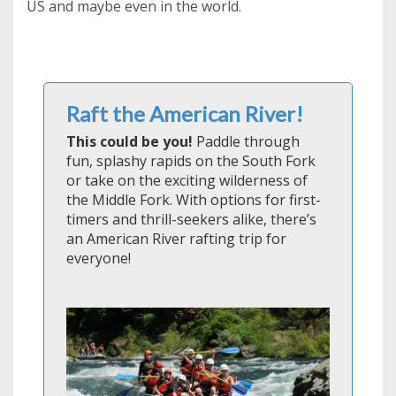
US and maybe even in the world.
Raft the American River!
This could be you!
Paddle through
fun, splashy rapids on the South Fork
or take on the exciting wilderness of
the Middle Fork. With options for first-
timers and thrill-seekers alike, there’s
an American River rafting trip for
everyone!