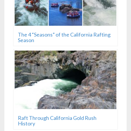
The 4 “Seasons” of the California Rafting
Season
Raft Through California Gold Rush
History