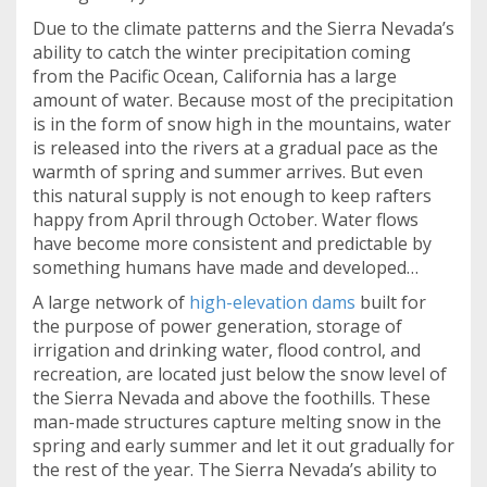
Due to the climate patterns and the Sierra Nevada’s
ability to catch the winter precipitation coming
from the Pacific Ocean, California has a large
amount of water. Because most of the precipitation
is in the form of snow high in the mountains, water
is released into the rivers at a gradual pace as the
warmth of spring and summer arrives. But even
this natural supply is not enough to keep rafters
happy from April through October. Water flows
have become more consistent and predictable by
something humans have made and developed…
A large network of
high-elevation dams
built for
the purpose of power generation, storage of
irrigation and drinking water, flood control, and
recreation, are located just below the snow level of
the Sierra Nevada and above the foothills. These
man-made structures capture melting snow in the
spring and early summer and let it out gradually for
the rest of the year. The Sierra Nevada’s ability to