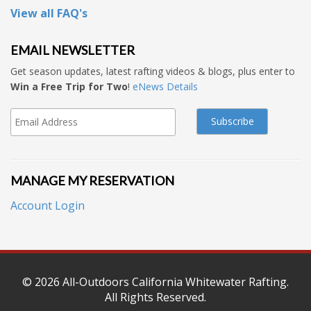
View all FAQ's
EMAIL NEWSLETTER
Get season updates, latest rafting videos & blogs, plus enter to
Win a Free Trip for Two
!
eNews Details
MANAGE MY RESERVATION
Account Login
© 2026
All-Outdoors California Whitewater Rafting
.
All Rights Reserved.