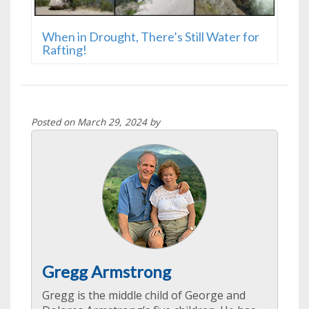
When in Drought, There’s Still Water for
Rafting!
Posted on March 29, 2024 by
Gregg Armstrong
Gregg is the middle child of George and