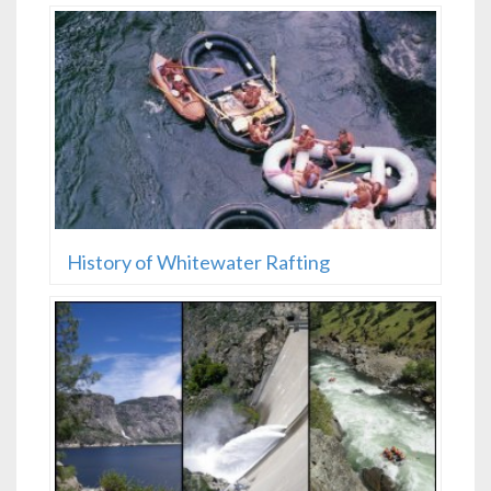
History of Whitewater Rafting