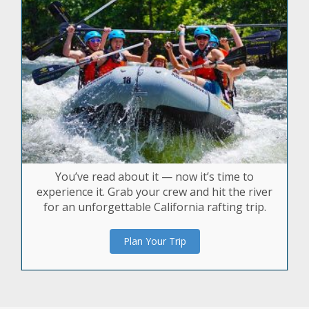
You’ve read about it — now it’s time to
experience it. Grab your crew and hit the river
for an unforgettable California rafting trip.
Plan Your Trip