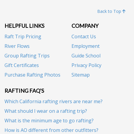
Back to Top
HELPFUL LINKS
COMPANY
Raft Trip Pricing
Contact Us
River Flows
Employment
Group Rafting Trips
Guide School
Gift Certificates
Privacy Policy
Purchase Rafting Photos
Sitemap
RAFTING FAQ'S
Which California rafting rivers are near me?
What should I wear on a rafting trip?
What is the minimum age to go rafting?
How is AO different from other outfitters?