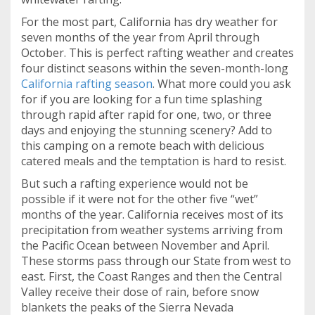
For the most part, California has dry weather for
seven months of the year from April through
October. This is perfect rafting weather and creates
four distinct seasons within the seven-month-long
California rafting season
. What more could you ask
for if you are looking for a fun time splashing
through rapid after rapid for one, two, or three
days and enjoying the stunning scenery? Add to
this camping on a remote beach with delicious
catered meals and the temptation is hard to resist.
But such a rafting experience would not be
possible if it were not for the other five “wet”
months of the year. California receives most of its
precipitation from weather systems arriving from
the Pacific Ocean between November and April.
These storms pass through our State from west to
east. First, the Coast Ranges and then the Central
Valley receive their dose of rain, before snow
blankets the peaks of the Sierra Nevada