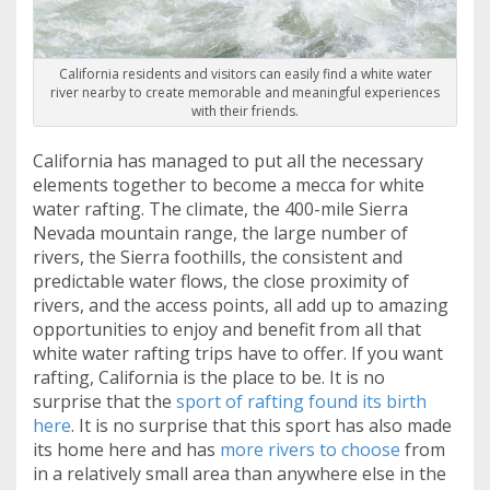
California residents and visitors can easily find a white water
river nearby to create memorable and meaningful experiences
with their friends.
California has managed to put all the necessary
elements together to become a mecca for white
water rafting. The climate, the 400-mile Sierra
Nevada mountain range, the large number of
rivers, the Sierra foothills, the consistent and
predictable water flows, the close proximity of
rivers, and the access points, all add up to amazing
opportunities to enjoy and benefit from all that
white water rafting trips have to offer. If you want
rafting, California is the place to be. It is no
surprise that the
sport of rafting found its birth
here
. It is no surprise that this sport has also made
its home here and has
more rivers to choose
from
in a relatively small area than anywhere else in the