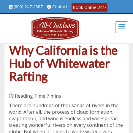
(800) 247-2387
Contact
Book Online 24/7
Togg
Why California is the
Hub of Whitewater
Rafting
There are hundreds of thousands of rivers in the
world. After all, the process of cloud formation,
evaporation, and wind is endless and widespread,
creating wonderful rivers on every continent of the
globe! But when it comes to white water rivers,