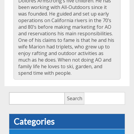
Dolores Armstrong’s five children. He has
been working with All-Outdoors since it
was founded. He guided and set up early
operations on California rivers in the 70’s
and 80’s before making marketing for AO
and reservations his main responsibilities.
One of his claims to fame is that he and his
wife Marion had triplets, who grew up to
enjoy rafting and outdoor activities as
much as he does. When not doing AO and
family life he loves to ski, garden, and
spend time with people.
Search
Search
Categories