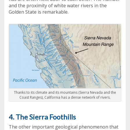
and the proximity of white water rivers in the
Golden State is remarkable.
Thanks to its climate and its mountains (Sierra Nevada and the
Coast Ranges), California has a dense network of rivers.
4. The Sierra Foothills
The other important geological phenomenon that