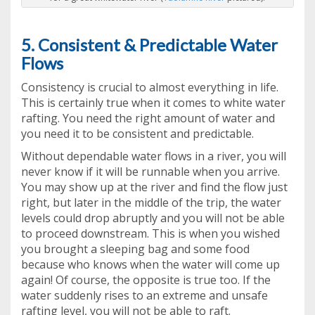
5. Consistent & Predictable Water
Flows
Consistency is crucial to almost everything in life.
This is certainly true when it comes to white water
rafting. You need the right amount of water and
you need it to be consistent and predictable.
Without dependable water flows in a river, you will
never know if it will be runnable when you arrive.
You may show up at the river and find the flow just
right, but later in the middle of the trip, the water
levels could drop abruptly and you will not be able
to proceed downstream. This is when you wished
you brought a sleeping bag and some food
because who knows when the water will come up
again! Of course, the opposite is true too. If the
water suddenly rises to an extreme and unsafe
rafting level, you will not be able to raft.