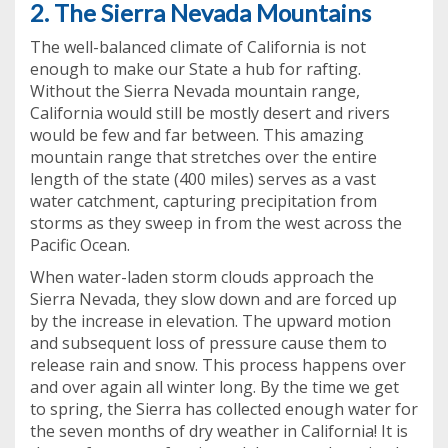
2. The Sierra Nevada Mountains
The well-balanced climate of California is not
enough to make our State a hub for rafting.
Without the Sierra Nevada mountain range,
California would still be mostly desert and rivers
would be few and far between. This amazing
mountain range that stretches over the entire
length of the state (400 miles) serves as a vast
water catchment, capturing precipitation from
storms as they sweep in from the west across the
Pacific Ocean.
When water-laden storm clouds approach the
Sierra Nevada, they slow down and are forced up
by the increase in elevation. The upward motion
and subsequent loss of pressure cause them to
release rain and snow. This process happens over
and over again all winter long. By the time we get
to spring, the Sierra has collected enough water for
the seven months of dry weather in California! It is