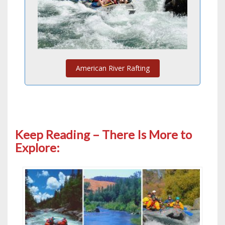
American River Rafting
Keep Reading – There Is More to
Explore: