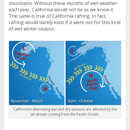
mountains. Without these months of wet weather
each year, California would not be as we know it.
The same is true of California rafting. In fact,
rafting would barely exist if it were not for this kind
of wet winter season.
California’s alternating wet and dry seasons are affected by the
jet stream coming from the Pacific Ocean.