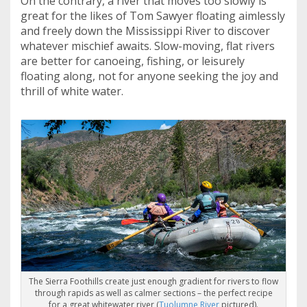
On the contrary, a river that moves too slowly is
great for the likes of Tom Sawyer floating aimlessly
and freely down the Mississippi River to discover
whatever mischief awaits. Slow-moving, flat rivers
are better for canoeing, fishing, or leisurely
floating along, not for anyone seeking the joy and
thrill of white water.
The Sierra Foothills create just enough gradient for rivers to flow
through rapids as well as calmer sections – the perfect recipe
for a great whitewater river (
Tuolumne River
pictured).