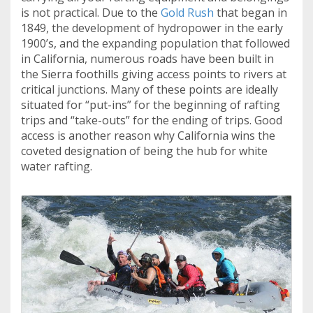
is not practical. Due to the
Gold Rush
that began in
1849, the development of hydropower in the early
1900’s, and the expanding population that followed
in California, numerous roads have been built in
the Sierra foothills giving access points to rivers at
critical junctions. Many of these points are ideally
situated for “put-ins” for the beginning of rafting
trips and “take-outs” for the ending of trips. Good
access is another reason why California wins the
coveted designation of being the hub for white
water rafting.