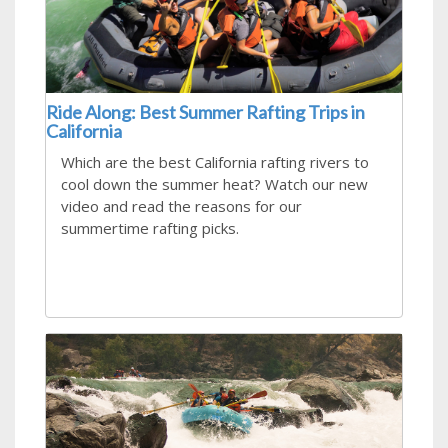
Ride Along: Best Summer Rafting Trips in
California
Which are the best California rafting rivers to
cool down the summer heat? Watch our new
video and read the reasons for our
summertime rafting picks.