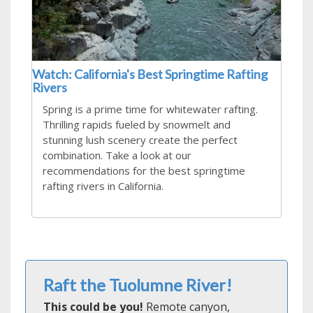
Watch: California's Best Springtime Rafting
Rivers
Spring is a prime time for whitewater rafting.
Thrilling rapids fueled by snowmelt and
stunning lush scenery create the perfect
combination. Take a look at our
recommendations for the best springtime
rafting rivers in California.
Raft the Tuolumne River!
This could be you!
Remote canyon,