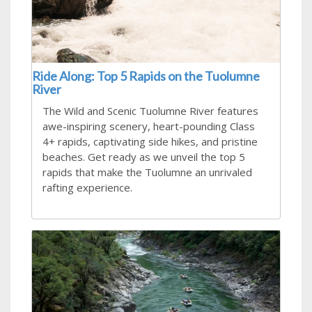
Ride Along: Top 5 Rapids on the Tuolumne
River
The Wild and Scenic Tuolumne River features
awe-inspiring scenery, heart-pounding Class
4+ rapids, captivating side hikes, and pristine
beaches. Get ready as we unveil the top 5
rapids that make the Tuolumne an unrivaled
rafting experience.