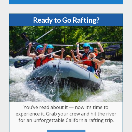
Ready to Go Rafting?
You’ve read about it — now it’s time to
experience it. Grab your crew and hit the river
for an unforgettable California rafting trip.