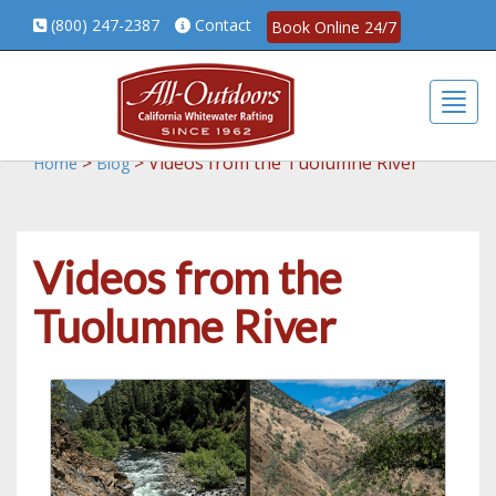
(800) 247-2387
Contact
Book Online 24/7
Togg
>
>
Videos from the Tuolumne River
Home
Blog
Videos from the
Tuolumne River