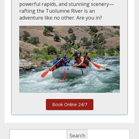
powerful rapids, and stunning scenery—
rafting the Tuolumne River is an
adventure like no other. Are you in?
Book Online 24/7
Search
Search