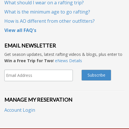
What should I wear on a rafting trip?
What is the minimum age to go rafting?
How is AO different from other outfitters?
View all FAQ's
EMAIL NEWSLETTER
Get season updates, latest rafting videos & blogs, plus enter to
Win a Free Trip for Two
!
eNews Details
MANAGE MY RESERVATION
Account Login