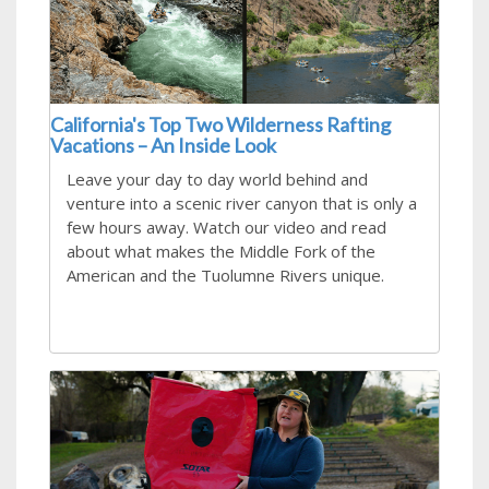
California's Top Two Wilderness Rafting
Vacations – An Inside Look
Leave your day to day world behind and
venture into a scenic river canyon that is only a
few hours away. Watch our video and read
about what makes the Middle Fork of the
American and the Tuolumne Rivers unique.