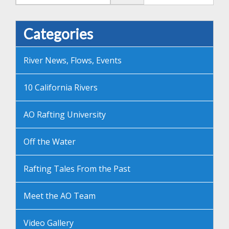
Categories
River News, Flows, Events
10 California Rivers
AO Rafting University
Off the Water
Rafting Tales From the Past
Meet the AO Team
Video Gallery