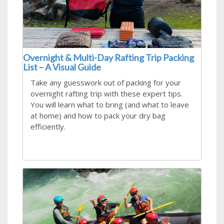
Overnight & Multi-Day Rafting Trip Packing
List – A Visual Guide
Take any guesswork out of packing for your
overnight rafting trip with these expert tips.
You will learn what to bring (and what to leave
at home) and how to pack your dry bag
efficiently.