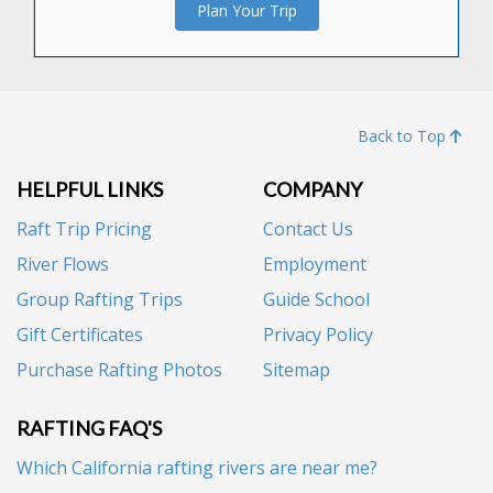
Plan Your Trip
Back to Top
HELPFUL LINKS
COMPANY
Raft Trip Pricing
Contact Us
River Flows
Employment
Group Rafting Trips
Guide School
Gift Certificates
Privacy Policy
Purchase Rafting Photos
Sitemap
RAFTING FAQ'S
Which California rafting rivers are near me?