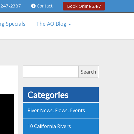
 247-2387
Contact
Book Online 24/7
ng Specials
The AO Blog
Search
Search
Categories
River News, Flows, Events
10 California Rivers