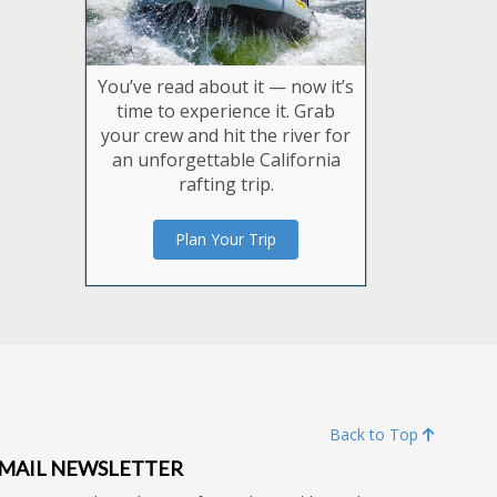
You’ve read about it — now it’s
time to experience it. Grab
your crew and hit the river for
an unforgettable California
rafting trip.
Plan Your Trip
Back to Top
MAIL NEWSLETTER