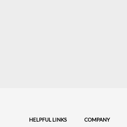
HELPFUL LINKS
COMPANY