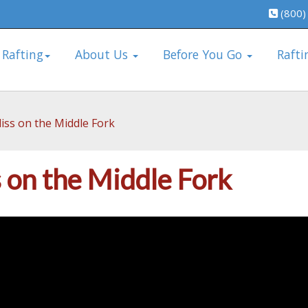
(800)
 Rafting
About Us
Before You Go
Rafti
iss on the Middle Fork
s on the Middle Fork