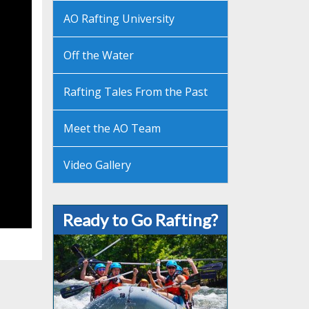
AO Rafting University
Off the Water
Rafting Tales From the Past
Meet the AO Team
Video Gallery
Ready to Go Rafting?