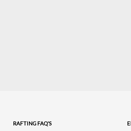
RAFTING FAQ'S
E