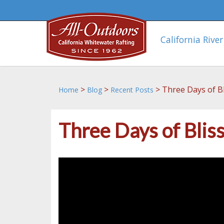
California River
>
>
>
Three Days of Bl
Home
Blog
Recent Posts
Three Days of Blis