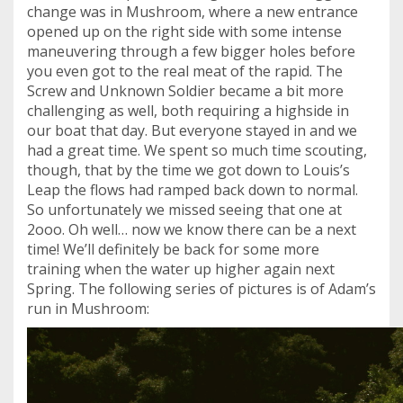
change was in Mushroom, where a new entrance
opened up on the right side with some intense
maneuvering through a few bigger holes before
you even got to the real meat of the rapid. The
Screw and Unknown Soldier became a bit more
challenging as well, both requiring a highside in
our boat that day. But everyone stayed in and we
had a great time. We spent so much time scouting,
though, that by the time we got down to Louis’s
Leap the flows had ramped back down to normal.
So unfortunately we missed seeing that one at
2ooo. Oh well… now we know there can be a next
time! We’ll definitely be back for some more
training when the water up higher again next
Spring. The following series of pictures is of Adam’s
run in Mushroom: