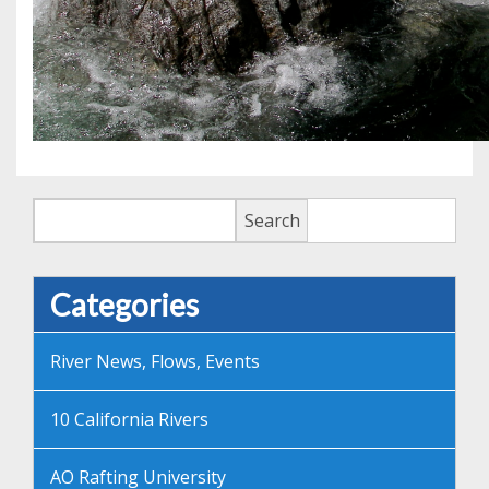
Search
Search
Categories
River News, Flows, Events
10 California Rivers
AO Rafting University