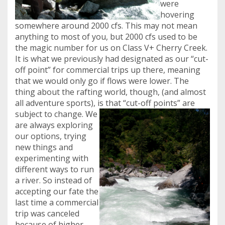
were
hovering
somewhere around 2000 cfs. This may not mean
anything to most of you, but 2000 cfs used to be
the magic number for us on Class V+ Cherry Creek.
It is what we previously had designated as our “cut-
off point” for commercial trips up there, meaning
that we would only go if flows were lower. The
thing about the rafting world, though, (and almost
all adventure sports), is that “cut-off points” are
subject to change.
We
are always exploring
our options, trying
new things and
experimenting with
different ways to run
a river. So instead of
accepting our fate the
last time a commercial
trip was canceled
because of higher