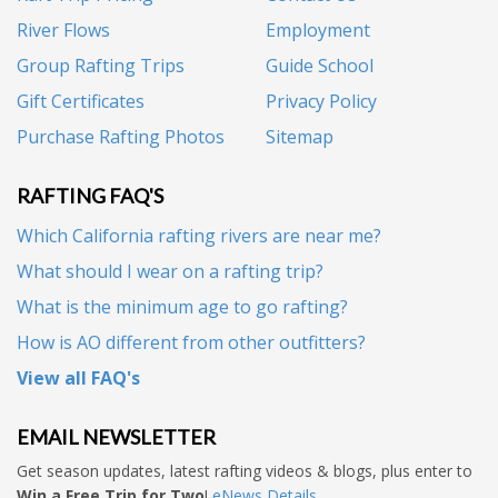
River Flows
Employment
Group Rafting Trips
Guide School
Gift Certificates
Privacy Policy
Purchase Rafting Photos
Sitemap
RAFTING FAQ'S
Which California rafting rivers are near me?
What should I wear on a rafting trip?
What is the minimum age to go rafting?
How is AO different from other outfitters?
View all FAQ's
EMAIL NEWSLETTER
Get season updates, latest rafting videos & blogs, plus enter to
Win a Free Trip for Two
!
eNews Details