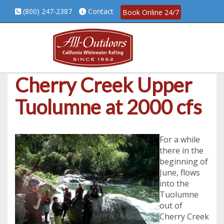
(800) 247-2387
Contact
Book Online 24/7
Cherry Creek Upper
Tuolumne at 2000 cfs
For a while
there in the
beginning of
June, flows
into the
Tuolumne
out of
Cherry Creek