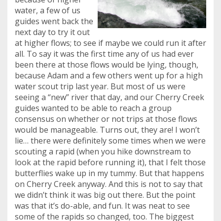
water, a few of us
guides went back the
next day to try it out
at higher flows; to see if maybe we could run it after
all. To say it was the first time any of us had ever
been there at those flows would be lying, though,
because Adam and a few others went up for a high
water scout trip last year. But most of us were
seeing a “new” river that day, and our Cherry Creek
guides wanted to be able to reach a group
consensus on whether or not trips at those flows
would be manageable. Turns out, they are! I won’t
lie… there were definitely some times when we were
scouting a rapid (when you hike downstream to
look at the rapid before running it), that I felt those
butterflies wake up in my tummy. But that happens
on Cherry Creek anyway. And this is not to say that
we didn’t think it was big out there. But the point
was that it’s do-able, and fun.
It was neat to see
some of the rapids so changed, too. The biggest