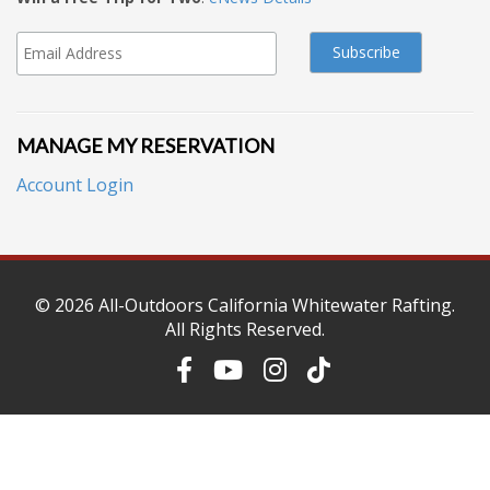
MANAGE MY RESERVATION
Account Login
© 2026
All-Outdoors California Whitewater Rafting
.
All Rights Reserved.