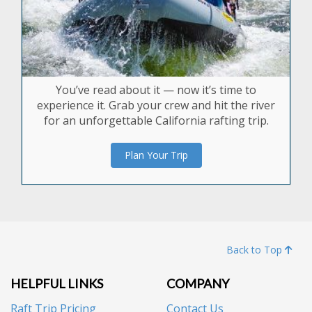
You’ve read about it — now it’s time to
experience it. Grab your crew and hit the river
for an unforgettable California rafting trip.
Plan Your Trip
Back to Top
HELPFUL LINKS
COMPANY
Raft Trip Pricing
Contact Us