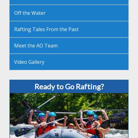
Off the Water
Rafting Tales From the Past
Meet the AO Team
Video Gallery
Ready to Go Rafting?