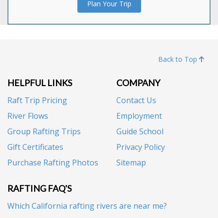
Plan Your Trip
Back to Top
HELPFUL LINKS
COMPANY
Raft Trip Pricing
Contact Us
River Flows
Employment
Group Rafting Trips
Guide School
Gift Certificates
Privacy Policy
Purchase Rafting Photos
Sitemap
RAFTING FAQ'S
Which California rafting rivers are near me?