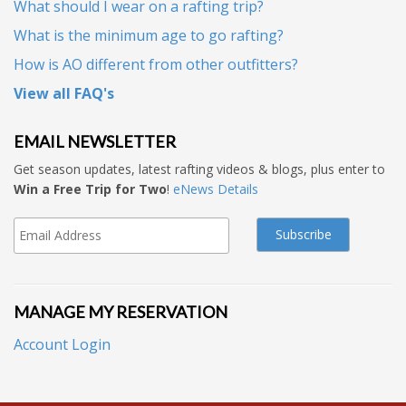
What should I wear on a rafting trip?
What is the minimum age to go rafting?
How is AO different from other outfitters?
View all FAQ's
EMAIL NEWSLETTER
Get season updates, latest rafting videos & blogs, plus enter to
Win a Free Trip for Two
!
eNews Details
MANAGE MY RESERVATION
Account Login