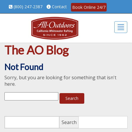
(800) 247-2387
Contact
Book Online 24/7
Togg
The AO Blog
Not Found
Sorry, but you are looking for something that isn't
here.
Search
Search