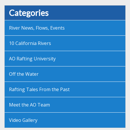
Categories
River News, Flows, Events
10 California Rivers
AO Rafting University
Off the Water
Rafting Tales From the Past
Meet the AO Team
Video Gallery