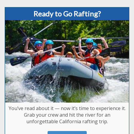
Ready to Go Rafting?
You’ve read about it — now it’s time to experience it.
Grab your crew and hit the river for an
unforgettable California rafting trip.