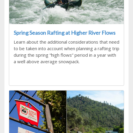
Spring Season Rafting at Higher River Flows
Learn about the additional considerations that need
to be taken into account when planning a rafting trip
during the spring “high flows” period in a year with
a well above average snowpack.