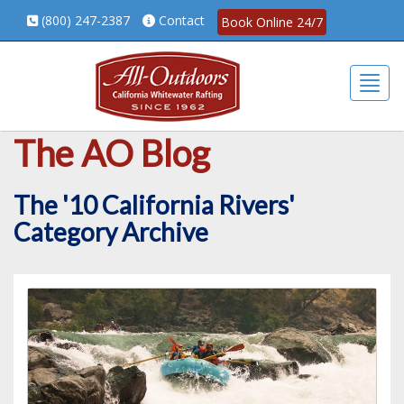
(800) 247-2387
Contact
Book Online 24/7
Togg
The AO Blog
The '10 California Rivers'
Category Archive