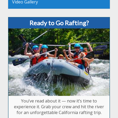
Video Gallery
Ready to Go Rafting?
You’ve read about it — now it’s time to
experience it. Grab your crew and hit the river
for an unforgettable California rafting trip.