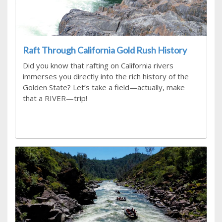
Raft Through California Gold Rush History
Did you know that rafting on California rivers
immerses you directly into the rich history of the
Golden State? Let’s take a field—actually, make
that a RIVER—trip!