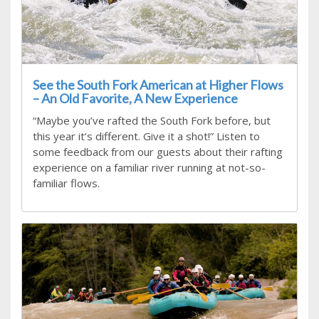
See the South Fork American at Higher Flows
– An Old Favorite, A New Experience
“Maybe you’ve rafted the South Fork before, but
this year it’s different. Give it a shot!” Listen to
some feedback from our guests about their rafting
experience on a familiar river running at not-so-
familiar flows.