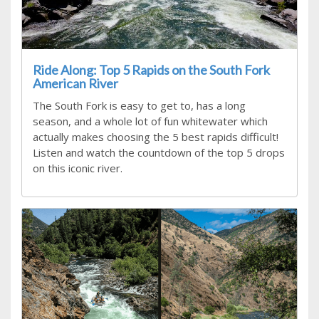
Ride Along: Top 5 Rapids on the South Fork
American River
The South Fork is easy to get to, has a long
season, and a whole lot of fun whitewater which
actually makes choosing the 5 best rapids difficult!
Listen and watch the countdown of the top 5 drops
on this iconic river.