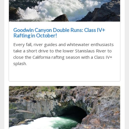
Goodwin Canyon Double Runs: Class IV+
Rafting in October!
Every fall, river guides and whitewater enthusiasts
take a short drive to the lower Stanislaus River to
close the California rafting season with a Class IV+
splash.