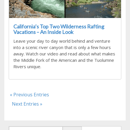
California’s Top Two Wilderness Rafting
Vacations – An Inside Look
Leave your day to day world behind and venture
into a scenic river canyon that is only a few hours
away. Watch our video and read about what makes
the Middle Fork of the American and the Tuolumne
Rivers unique.
« Previous Entries
Next Entries »
Search