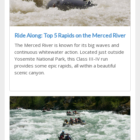
Ride Along: Top 5 Rapids on the Merced River
The Merced River is known for its big waves and
continuous whitewater action. Located just outside
Yosemite National Park, this Class III-IV run
provides some epic rapids, all within a beautiful
scenic canyon.