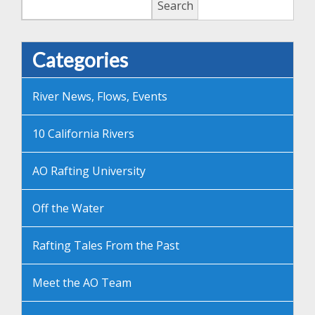
Search
Categories
River News, Flows, Events
10 California Rivers
AO Rafting University
Off the Water
Rafting Tales From the Past
Meet the AO Team