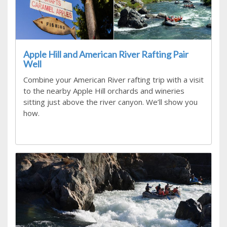
Apple Hill and American River Rafting Pair
Well
Combine your American River rafting trip with a visit
to the nearby Apple Hill orchards and wineries
sitting just above the river canyon. We’ll show you
how.