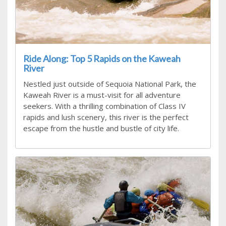
Ride Along: Top 5 Rapids on the Kaweah
River
Nestled just outside of Sequoia National Park, the
Kaweah River is a must-visit for all adventure
seekers. With a thrilling combination of Class IV
rapids and lush scenery, this river is the perfect
escape from the hustle and bustle of city life.