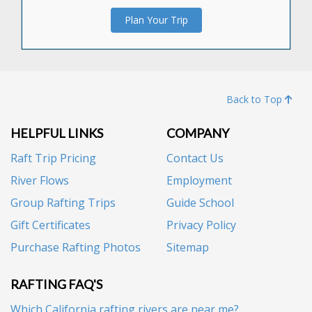
Plan Your Trip
Back to Top
HELPFUL LINKS
COMPANY
Raft Trip Pricing
Contact Us
River Flows
Employment
Group Rafting Trips
Guide School
Gift Certificates
Privacy Policy
Purchase Rafting Photos
Sitemap
RAFTING FAQ'S
Which California rafting rivers are near me?