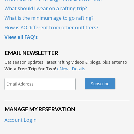
What should I wear on a rafting trip?
What is the minimum age to go rafting?
How is AO different from other outfitters?
View all FAQ's
EMAIL NEWSLETTER
Get season updates, latest rafting videos & blogs, plus enter to
Win a Free Trip for Two
!
eNews Details
MANAGE MY RESERVATION
Account Login