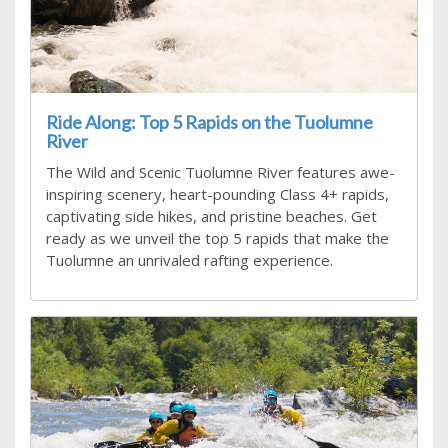
Ride Along: Top 5 Rapids on the Tuolumne
River
The Wild and Scenic Tuolumne River features awe-
inspiring scenery, heart-pounding Class 4+ rapids,
captivating side hikes, and pristine beaches. Get
ready as we unveil the top 5 rapids that make the
Tuolumne an unrivaled rafting experience.