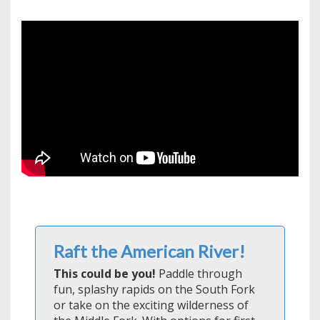
Raft the American River!
This could be you!
Paddle through
fun, splashy rapids on the South Fork
or take on the exciting wilderness of