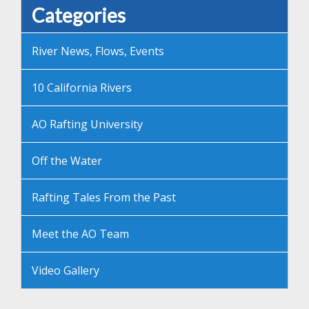
Categories
River News, Flows, Events
10 California Rivers
AO Rafting University
Off the Water
Rafting Tales From the Past
Meet the AO Team
Video Gallery