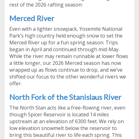
rest of the 2026 rafting season:
Merced River
Even with a lighter snowpack, Yosemite National
Park’s high country held enough snow to set the
Merced River up for a fun spring season. Trips
began in April and continued through mid-May.
While the river may remain runnable at lower flows
a little longer, our 2026 Merced season has now
wrapped up as flows continue to drop, and we’ve
shifted our focus to the other wonderful rivers we
offer.
North Fork of the Stanislaus River
The North Stan acts like a free-flowing river, even
though Spicer Reservoir is located 14 miles
upstream at an elevation of 6300 feet. We rely on
low elevation snowmelt below the reservoir to
bring this beautiful river to life each spring. This