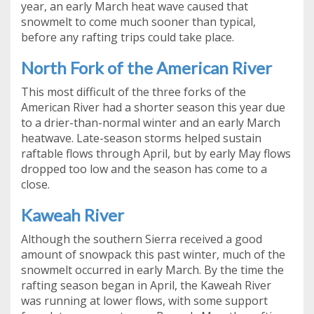
year, an early March heat wave caused that
snowmelt to come much sooner than typical,
before any rafting trips could take place.
North Fork of the American River
This most difficult of the three forks of the
American River had a shorter season this year due
to a drier-than-normal winter and an early March
heatwave. Late-season storms helped sustain
raftable flows through April, but by early May flows
dropped too low and the season has come to a
close.
Kaweah River
Although the southern Sierra received a good
amount of snowpack this past winter, much of the
snowmelt occurred in early March. By the time the
rafting season began in April, the Kaweah River
was running at lower flows, with some support