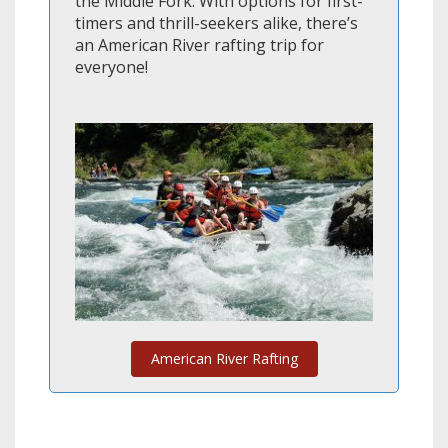
the Middle Fork. With options for first-
timers and thrill-seekers alike, there’s
an American River rafting trip for
everyone!
American River Rafting