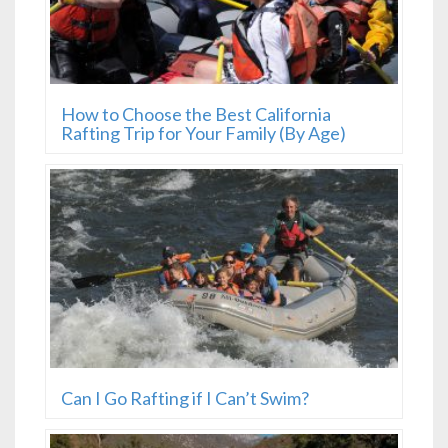
How to Choose the Best California
Rafting Trip for Your Family (By Age)
Can I Go Rafting if I Can’t Swim?