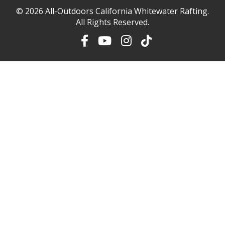
© 2026
All-Outdoors California Whitewater Rafting
.
All Rights Reserved.