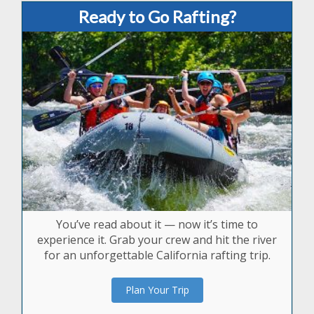
Ready to Go Rafting?
You’ve read about it — now it’s time to
experience it. Grab your crew and hit the river
for an unforgettable California rafting trip.
Plan Your Trip