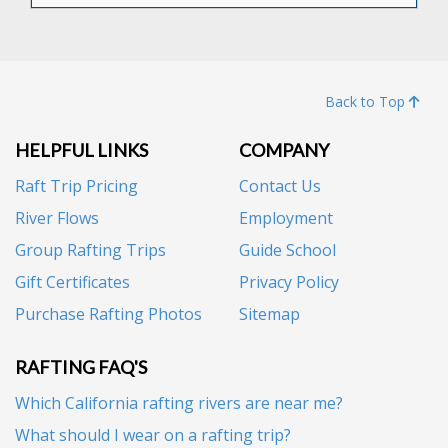
Back to Top
HELPFUL LINKS
COMPANY
Raft Trip Pricing
Contact Us
River Flows
Employment
Group Rafting Trips
Guide School
Gift Certificates
Privacy Policy
Purchase Rafting Photos
Sitemap
RAFTING FAQ'S
Which California rafting rivers are near me?
What should I wear on a rafting trip?