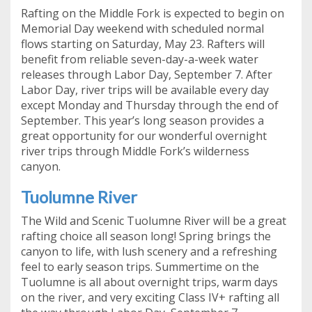
Rafting on the Middle Fork is expected to begin on
Memorial Day weekend with scheduled normal
flows starting on Saturday, May 23. Rafters will
benefit from reliable seven-day-a-week water
releases through Labor Day, September 7. After
Labor Day, river trips will be available every day
except Monday and Thursday through the end of
September. This year’s long season provides a
great opportunity for our wonderful overnight
river trips through Middle Fork’s wilderness
canyon.
Tuolumne River
The Wild and Scenic Tuolumne River will be a great
rafting choice all season long! Spring brings the
canyon to life, with lush scenery and a refreshing
feel to early season trips. Summertime on the
Tuolumne is all about overnight trips, warm days
on the river, and very exciting Class IV+ rafting all