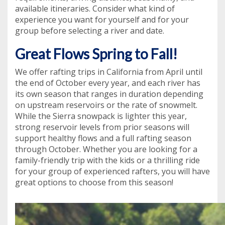
available itineraries. Consider what kind of
experience you want for yourself and for your
group before selecting a river and date.
Great Flows Spring to Fall!
We offer rafting trips in California from April until
the end of October every year, and each river has
its own season that ranges in duration depending
on upstream reservoirs or the rate of snowmelt.
While the Sierra snowpack is lighter this year,
strong reservoir levels from prior seasons will
support healthy flows and a full rafting season
through October. Whether you are looking for a
family-friendly trip with the kids or a thrilling ride
for your group of experienced rafters, you will have
great options to choose from this season!