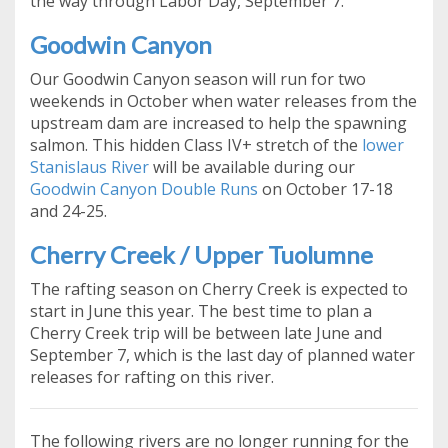
the way through Labor Day, September 7.
Goodwin Canyon
Our Goodwin Canyon season will run for two
weekends in October when water releases from the
upstream dam are increased to help the spawning
salmon. This hidden Class IV+ stretch of the
lower
Stanislaus River
will be available during our
Goodwin Canyon Double Runs
on October 17-18
and 24-25.
Cherry Creek / Upper Tuolumne
The rafting season on Cherry Creek is expected to
start in June this year. The best time to plan a
Cherry Creek trip will be between late June and
September 7, which is the last day of planned water
releases for rafting on this river.
The following rivers are no longer running for the