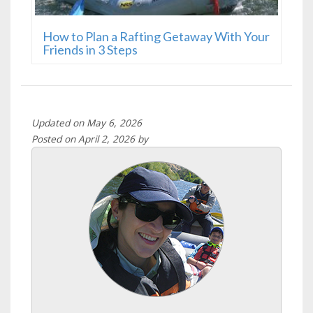
How to Plan a Rafting Getaway With Your
Friends in 3 Steps
Updated on May 6, 2026
Posted on April 2, 2026 by