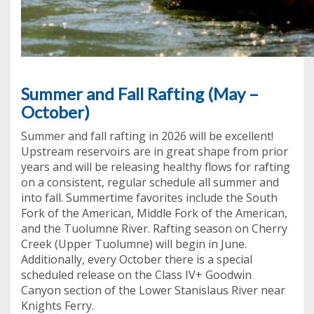
Summer and Fall Rafting (May –
October)
Summer and fall rafting in 2026 will be excellent!
Upstream reservoirs are in great shape from prior
years and will be releasing healthy flows for rafting
on a consistent, regular schedule all summer and
into fall. Summertime favorites include the South
Fork of the American, Middle Fork of the American,
and the Tuolumne River. Rafting season on Cherry
Creek (Upper Tuolumne) will begin in June.
Additionally, every October there is a special
scheduled release on the Class IV+ Goodwin
Canyon section of the Lower Stanislaus River near
Knights Ferry.