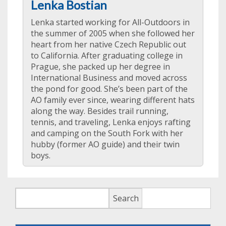
Lenka Bostian
Lenka started working for All-Outdoors in
the summer of 2005 when she followed her
heart from her native Czech Republic out
to California. After graduating college in
Prague, she packed up her degree in
International Business and moved across
the pond for good. She’s been part of the
AO family ever since, wearing different hats
along the way. Besides trail running,
tennis, and traveling, Lenka enjoys rafting
and camping on the South Fork with her
hubby (former AO guide) and their twin
boys.
Search
Search