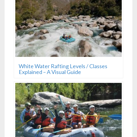
White Water Rafting Levels / Classes
Explained – A Visual Guide