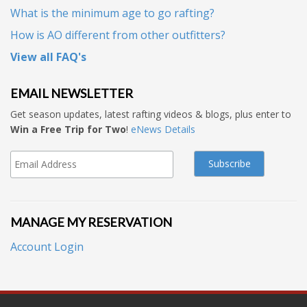
What is the minimum age to go rafting?
How is AO different from other outfitters?
View all FAQ's
EMAIL NEWSLETTER
Get season updates, latest rafting videos & blogs, plus enter to
Win a Free Trip for Two
!
eNews Details
MANAGE MY RESERVATION
Account Login