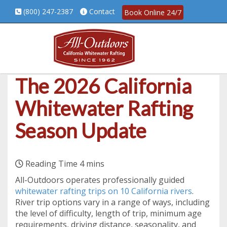
(800) 247-2387
Contact
Book Online 24/7
The 2026 California
Whitewater Rafting
Season Update
All-Outdoors operates professionally guided
whitewater rafting trips on 10 California rivers
.
River trip options vary in a range of ways, including
the level of difficulty, length of trip, minimum age
requirements, driving distance, seasonality, and