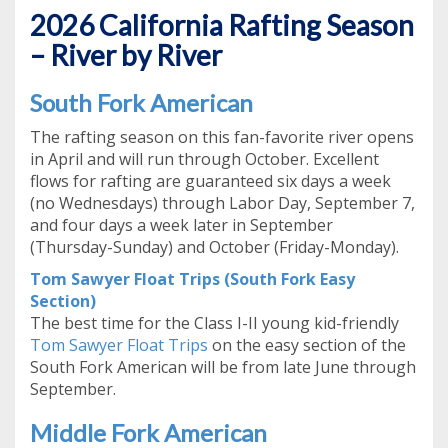
2026 California Rafting Season
– River by River
South Fork American
The rafting season on this fan-favorite river opens
in April and will run through October. Excellent
flows for rafting are guaranteed six days a week
(no Wednesdays) through Labor Day, September 7,
and four days a week later in September
(Thursday-Sunday) and October (Friday-Monday).
Tom Sawyer Float Trips (South Fork Easy
Section)
The best time for the Class I-II young kid-friendly
Tom Sawyer Float Trips
on the easy section of the
South Fork American will be from late June through
September.
Middle Fork American