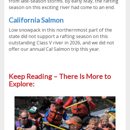
from late-season storms. By early May, the rafting
season on this exciting river had come to an end.
California Salmon
Low snowpack in this northernmost part of the
state did not support a rafting season on this
outstanding Class V river in 2026, and we did not
offer our annual Cal Salmon trip this year.
Keep Reading – There Is More to
Explore: