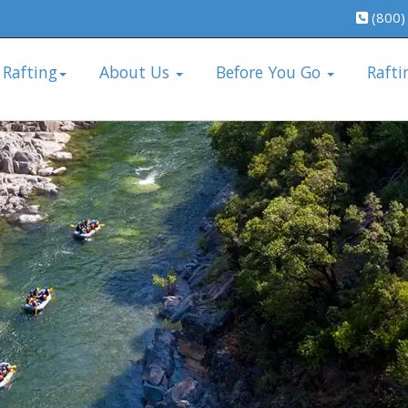
(800)
 Rafting
About Us
Before You Go
Rafti