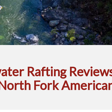
ter Rafting Reviews
North Fork America