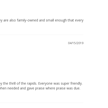
04/15/2019
 when needed and gave praise where praise was due. 