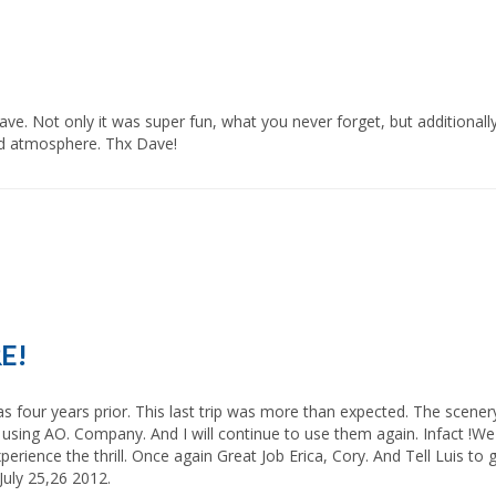
 atmosphere. Thx Dave!            
RE!
e using AO. Company. And I will continue to use them again. Infact !We
rience the thrill. Once again Great Job Erica, Cory. And Tell Luis to g
 25,26 2012.            