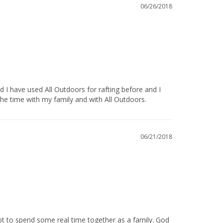
06/26/2018
 time with my family and with All Outdoors.            
06/21/2018