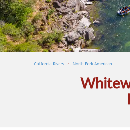
California Rivers
North Fork American
Whitewa