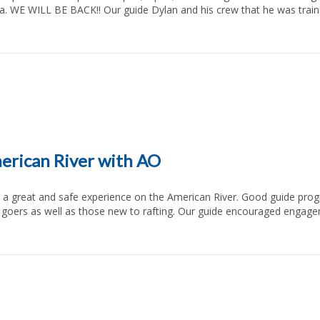
rea. WE WILL BE BACK!! Our guide Dylan and his crew that he was tra
merican River with AO
 goers as well as those new to rafting. Our guide encouraged engagem
     