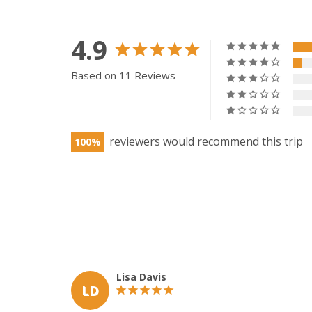
4.9
Based on 11 Reviews
100
Lisa Davis
LD