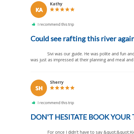
Kathy
KA
Could see rafting this river agai
              Sivi was our guide. He was polite and fun and always concerned for safety of all rafters. My husband, twin boys and I have used All Outdoors for rafting before and I 
was just as impressed at their planning and meal and th
Sherry
SH
DON'T HESITATE BOOK YOUR 
              For once I didn't have to say &quot;&quot;Kids put down our phones&quot;&quot; We had a great time and we got to spend some real time together as a family. God 