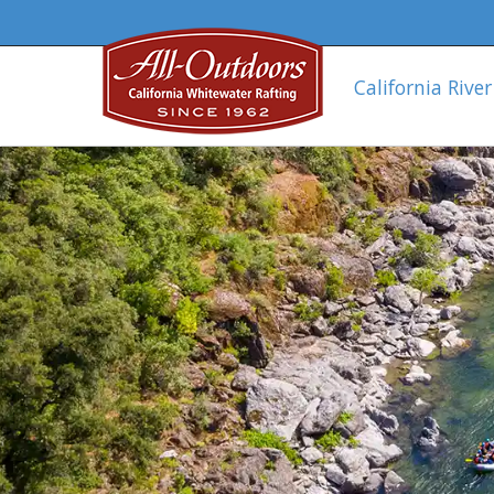
California River