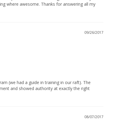
ining where awesome. Thanks for answering all my 
09/26/2017
ent and showed authority at exactly the right 
08/07/2017