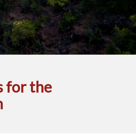
 for the
n