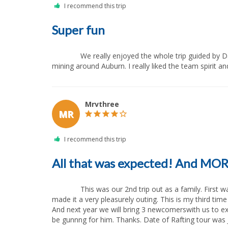
Super fun
              We really enjoyed the whole trip guided by Dave. Not only it was super fun, what you never forget, but additionally we learned something about the history of gold 
mining around Auburn. I really liked the team spirit and
Mrvthree
MR
All that was expected! And MO
              This was our 2nd trip out as a family. First was four years prior. This last trip was more than expected. The scenery, The water, food, guides (Erica, Cory) All combined 
made it a very pleasurely outing. This is my third tim
And next year we will bring 3 newcomerswith us to expe
be gunnng for him. Thanks. Date of Rafting tour was July