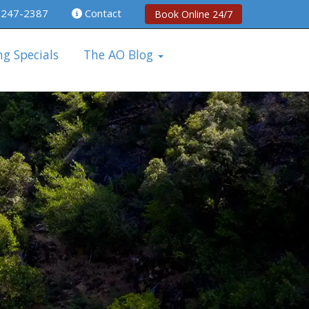
 247-2387
Contact
Book Online 24/7
ng Specials
The AO Blog