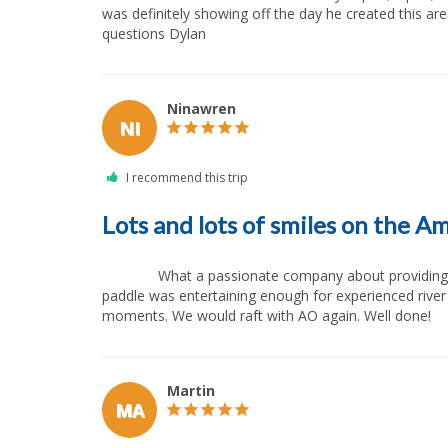
was definitely showing off the day he created this a
questions Dylan            
Ninawren
NI
Lots and lots of smiles on the A
              What a passionate company about providing a great and safe experience on the American River. Good guide program (we had a guide in training in our raft). The 
paddle was entertaining enough for experienced river
moments. We would raft with AO again. Well done!       
Martin
MA