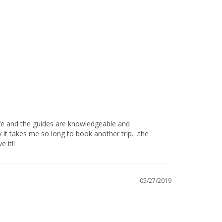
t takes me so long to book another trip.. .the 
!!            
05/27/2019