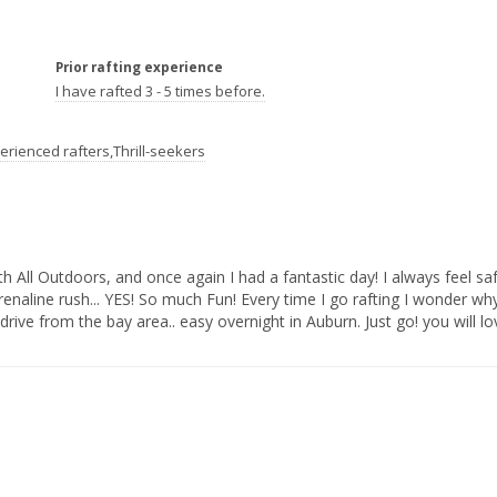
Prior rafting experience
I have rafted 3 - 5 times before.
erienced rafters,Thrill-seekers
aline rush... YES! So much Fun! Every time I go rafting I wonder why i
rive from the bay area.. easy overnight in Auburn. Just go! you will love it