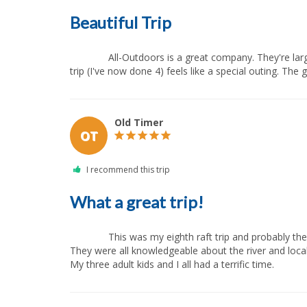
Beautiful Trip
              All-Outdoors is a great company. They're large enough to raft most of the major northern California rivers, but they are also family-owned and small enough that every 
trip (I've now done 4) feels like a special outing. The g
Old Timer
OT
What a great trip!
              This was my eighth raft trip and probably the best. Safety was a definite priority which helped me to relax and enjoy the thrill of the rapids. Everyone was super friendly. 
They were all knowledgeable about the river and loca
My three adult kids and I all had a terrific time.            