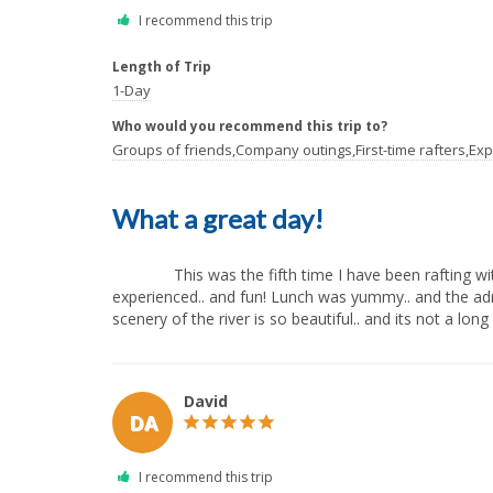
Length of Trip
1-Day
Who would you recommend this trip to?
Groups of friends,Company outings,First-time rafters,Exp
What a great day!
              This was the fifth time I have been rafting with All Outdoors, and once again I had a fantastic day! I always feel safe and the guides are knowledgeable and 
experienced.. and fun! Lunch was yummy.. and the adren
scenery of the river is so beautiful.. and its not a long d
David
DA