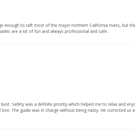
uides are a lot of fun and always professional and safe.            
l lore. The guide was in charge without being nasty. He corrected us