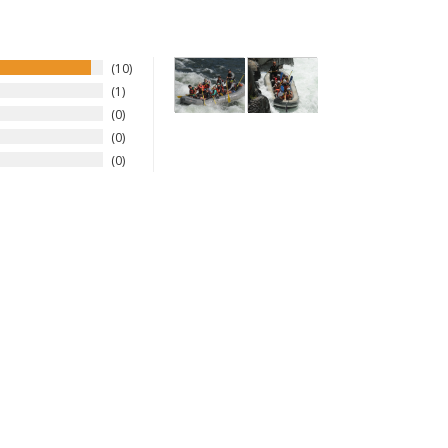
10
1
0
0
0