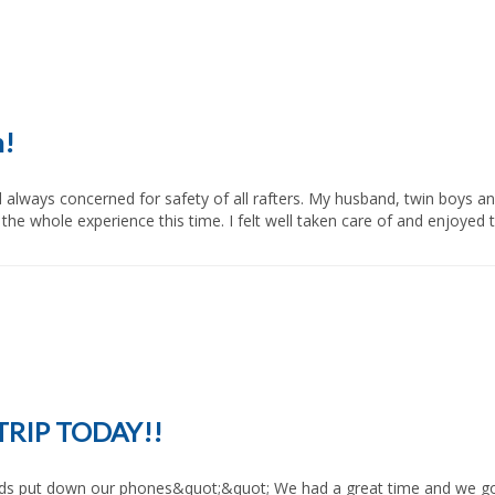
n!
e whole experience this time. I felt well taken care of and enjoyed the
TRIP TODAY!!