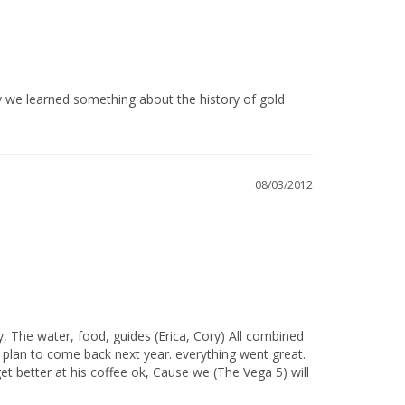
08/03/2012
 plan to come back next year. everything went great. 
et better at his coffee ok, Cause we (The Vega 5) will 