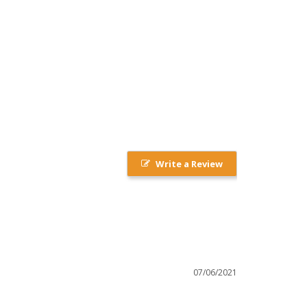
Write a Review
07/06/2021