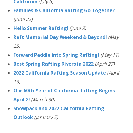
California
(July 6)
Families & California Rafting Go Together
(June 22)
Hello Summer Rafting!
(June 8)
Raft Memorial Day Weekend & Beyond!
(May
25)
Forward Paddle into Spring Rafting!
(May 11)
Best Spring Rafting Rivers in 2022
(April 27)
2022 California Rafting Season Update
(April
13)
Our 60th Year of California Rafting Begins
April 2!
(March 30)
Snowpack and 2022 California Rafting
Outlook
(January 5)