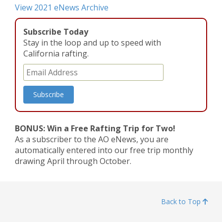
View 2021 eNews Archive
Subscribe Today
Stay in the loop and up to speed with
California rafting.
BONUS: Win a Free Rafting Trip for Two!
As a subscriber to the AO eNews, you are
automatically entered into our free trip monthly
drawing April through October.
Back to Top