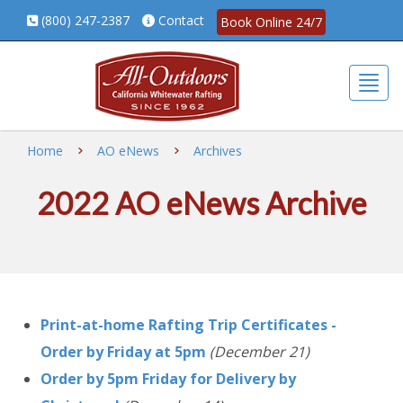
(800) 247-2387
Contact
Book Online 24/7
Togg
Home
AO eNews
Archives
2022 AO eNews Archive
Print-at-home Rafting Trip Certificates -
Order by Friday at 5pm
(December 21)
Order by 5pm Friday for Delivery by