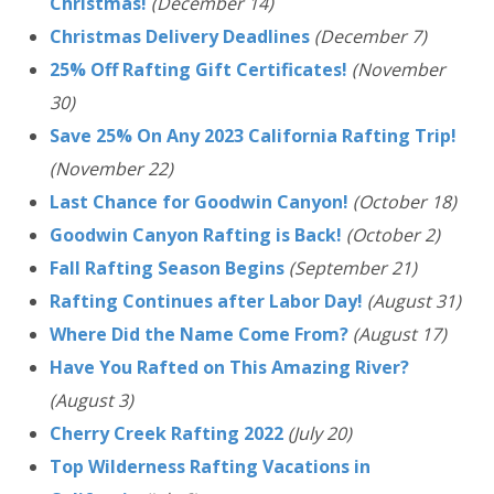
Christmas!
(December 14)
Christmas Delivery Deadlines
(December 7)
25% Off Rafting Gift Certificates!
(November
30)
Save 25% On Any 2023 California Rafting Trip!
(November 22)
Last Chance for Goodwin Canyon!
(October 18)
Goodwin Canyon Rafting is Back!
(October 2)
Fall Rafting Season Begins
(September 21)
Rafting Continues after Labor Day!
(August 31)
Where Did the Name Come From?
(August 17)
Have You Rafted on This Amazing River?
(August 3)
Cherry Creek Rafting 2022
(July 20)
Top Wilderness Rafting Vacations in