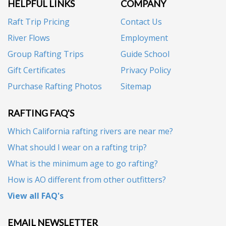
HELPFUL LINKS
COMPANY
Raft Trip Pricing
Contact Us
River Flows
Employment
Group Rafting Trips
Guide School
Gift Certificates
Privacy Policy
Purchase Rafting Photos
Sitemap
RAFTING FAQ'S
Which California rafting rivers are near me?
What should I wear on a rafting trip?
What is the minimum age to go rafting?
How is AO different from other outfitters?
View all FAQ's
EMAIL NEWSLETTER