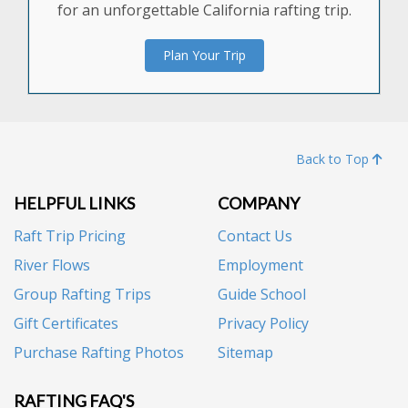
for an unforgettable California rafting trip.
Plan Your Trip
Back to Top
HELPFUL LINKS
COMPANY
Raft Trip Pricing
Contact Us
River Flows
Employment
Group Rafting Trips
Guide School
Gift Certificates
Privacy Policy
Purchase Rafting Photos
Sitemap
RAFTING FAQ'S