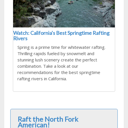
Watch: California's Best Springtime Rafting
Rivers
Spring is a prime time for whitewater rafting.
Thrilling rapids fueled by snowmelt and
stunning lush scenery create the perfect
combination. Take a look at our
recommendations for the best springtime
rafting rivers in California.
Raft the North Fork
American!