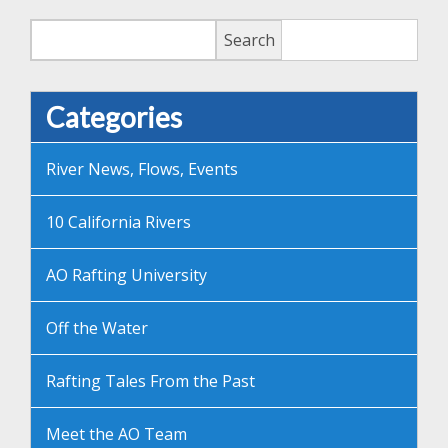
Search
Search
Categories
River News, Flows, Events
10 California Rivers
AO Rafting University
Off the Water
Rafting Tales From the Past
Meet the AO Team