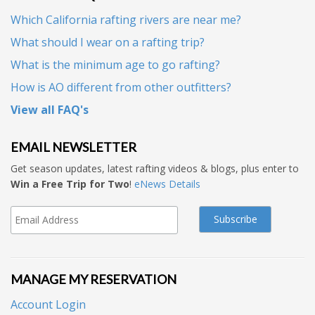
Which California rafting rivers are near me?
What should I wear on a rafting trip?
What is the minimum age to go rafting?
How is AO different from other outfitters?
View all FAQ's
EMAIL NEWSLETTER
Get season updates, latest rafting videos & blogs, plus enter to
Win a Free Trip for Two
!
eNews Details
MANAGE MY RESERVATION
Account Login