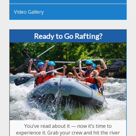
Video Gallery
Ready to Go Rafting?
You’ve read about it — now it’s time to
experience it. Grab your crew and hit the river