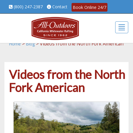
(800) 247-2387
Contact
Book Online 24/7
Togg
>
>
Videos from the North Fork American
Home
Blog
Videos from the North
Fork American