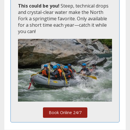
This could be you!
Steep, technical drops
and crystal-clear water make the North
Fork a springtime favorite. Only available
for a short time each year—catch it while
you can!
Book Online 24/7