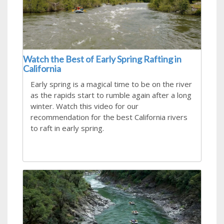
Watch the Best of Early Spring Rafting in
California
Early spring is a magical time to be on the river
as the rapids start to rumble again after a long
winter. Watch this video for our
recommendation for the best California rivers
to raft in early spring.