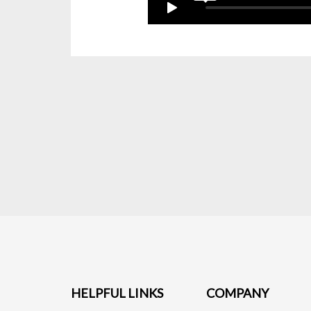
HELPFUL LINKS
COMPANY