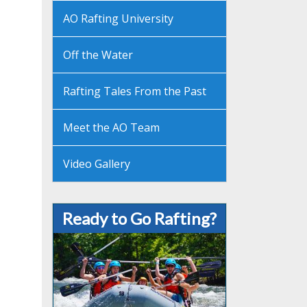
AO Rafting University
Off the Water
Rafting Tales From the Past
Meet the AO Team
Video Gallery
Ready to Go Rafting?