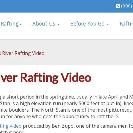
(800)
 Rafting
About Us
Before You Go
Rafti
 River Rafting Video
iver Rafting Video
 a short period in the springtime, usually in late April and 
Stan is a high elevation run (nearly 5000 feet at put-in), line
nite boulders. The North Stan is one of the most picturesqu
run for anyone who gets the opportunity to raft there.
ting video
produced by Ben Zupo, one of the camera men fo
ch it here: