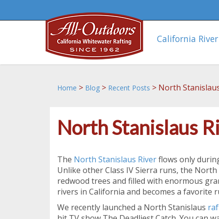
California River
>
>
>
North Stanislaus
Home
Blog
Recent Posts
North Stanislaus R
The
North Stanislaus River
flows only during
Unlike other Class IV Sierra runs, the North 
redwood trees and filled with enormous gra
rivers in California and becomes a favorite 
We recently launched a North Stanislaus
raf
hit TV show,The Deadliest Catch. You can wat