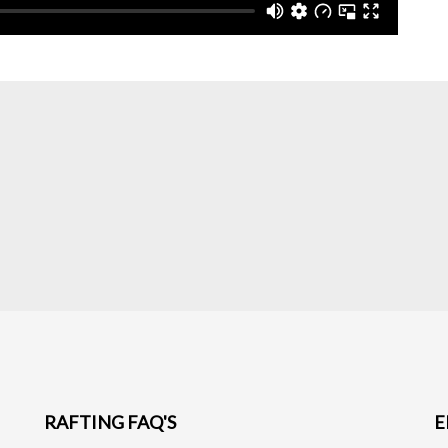
RAFTING FAQ'S
E