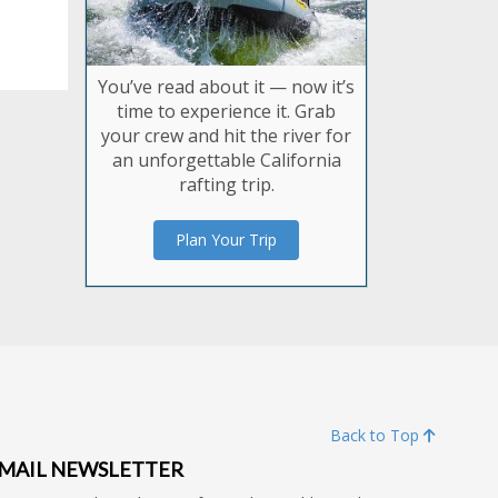
You’ve read about it — now it’s
time to experience it. Grab
your crew and hit the river for
an unforgettable California
rafting trip.
Plan Your Trip
Back to Top
MAIL NEWSLETTER