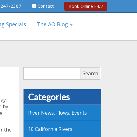
 247-2387
Contact
Book Online 24/7
ng Specials
The AO Blog
Search
Search
Categories
May.
d by
River News, Flows, Events
e
10 California Rivers
r the