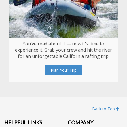
You’ve read about it — now it’s time to
experience it. Grab your crew and hit the river
for an unforgettable California rafting trip.
Plan Your Trip
Back to Top
HELPFUL LINKS
COMPANY