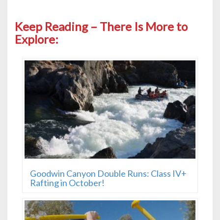
Keep Reading – There Is More to
Explore:
Goodwin Canyon Double Runs: Class IV+
Rafting in October!