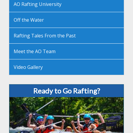
AO Rafting University
Off the Water
Rafting Tales From the Past
Meet the AO Team
Video Gallery
Ready to Go Rafting?