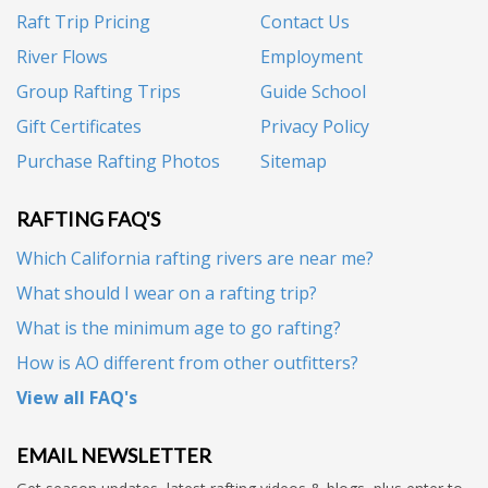
Raft Trip Pricing
Contact Us
River Flows
Employment
Group Rafting Trips
Guide School
Gift Certificates
Privacy Policy
Purchase Rafting Photos
Sitemap
RAFTING FAQ'S
Which California rafting rivers are near me?
What should I wear on a rafting trip?
What is the minimum age to go rafting?
How is AO different from other outfitters?
View all FAQ's
EMAIL NEWSLETTER