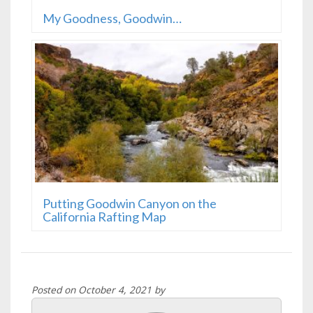
My Goodness, Goodwin…
Putting Goodwin Canyon on the
California Rafting Map
Posted on October 4, 2021 by