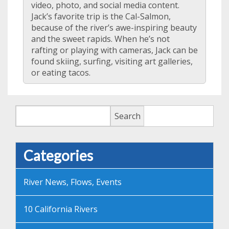
video, photo, and social media content.
Jack’s favorite trip is the Cal-Salmon,
because of the river’s awe-inspiring beauty
and the sweet rapids. When he’s not
rafting or playing with cameras, Jack can be
found skiing, surfing, visiting art galleries,
or eating tacos.
Search
Search
Categories
River News, Flows, Events
10 California Rivers