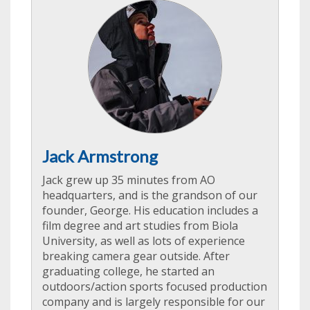
Jack Armstrong
Jack grew up 35 minutes from AO
headquarters, and is the grandson of our
founder, George. His education includes a
film degree and art studies from Biola
University, as well as lots of experience
breaking camera gear outside. After
graduating college, he started an
outdoors/action sports focused production
company and is largely responsible for our