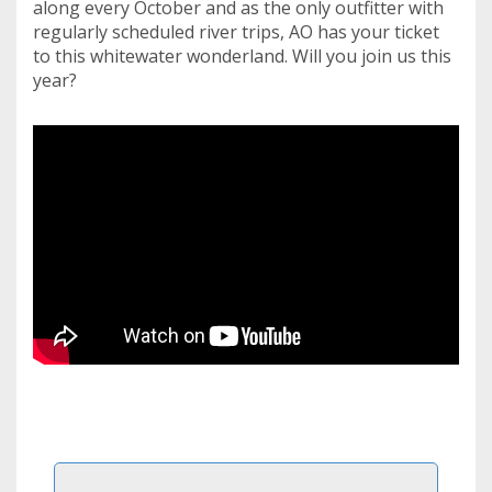
along every October and as the only outfitter with
regularly scheduled river trips, AO has your ticket
to this whitewater wonderland. Will you join us this
year?