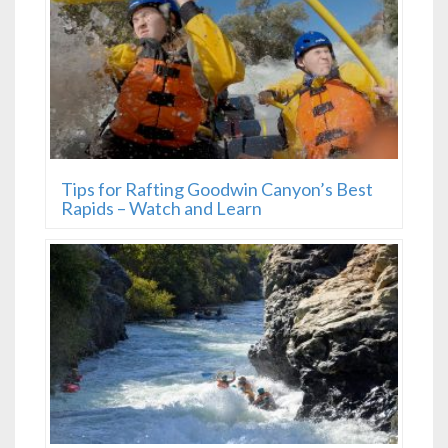
Tips for Rafting Goodwin Canyon’s Best
Rapids – Watch and Learn