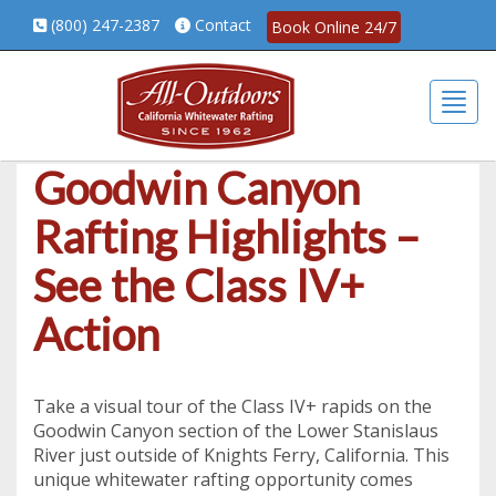
(800) 247-2387
Contact
Book Online 24/7
Togg
Goodwin Canyon
Rafting Highlights –
See the Class IV+
Action
Take a visual tour of the Class IV+ rapids on the
Goodwin Canyon section of the Lower Stanislaus
River just outside of Knights Ferry, California. This
unique whitewater rafting opportunity comes