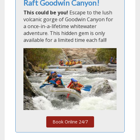
Raft Goodwin Canyon!
This could be you!
Escape to the lush
volcanic gorge of Goodwin Canyon for
a once-in-a-lifetime whitewater
adventure. This hidden gem is only
available for a limited time each fall!
Book Online 24/7