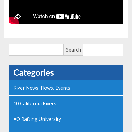
Search
Search
Categories
River News, Flows, Events
10 California Rivers
AO Rafting University