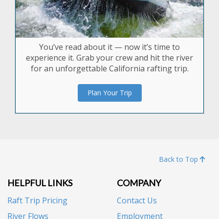
You’ve read about it — now it’s time to
experience it. Grab your crew and hit the river
for an unforgettable California rafting trip.
Plan Your Trip
Back to Top
HELPFUL LINKS
COMPANY
Raft Trip Pricing
Contact Us
River Flows
Employment