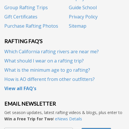
Group Rafting Trips
Guide School
Gift Certificates
Privacy Policy
Purchase Rafting Photos
Sitemap
RAFTING FAQ'S
Which California rafting rivers are near me?
What should I wear on a rafting trip?
What is the minimum age to go rafting?
How is AO different from other outfitters?
View all FAQ's
EMAIL NEWSLETTER
Get season updates, latest rafting videos & blogs, plus enter to
Win a Free Trip for Two
!
eNews Details