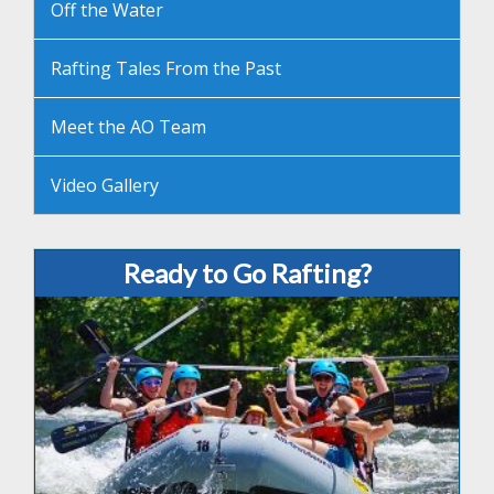
Off the Water
Rafting Tales From the Past
Meet the AO Team
Video Gallery
Ready to Go Rafting?