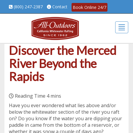
(800) 247-2387
Contact
Book Online 24/7
Togg
Discover the Merced
River Beyond the
Rapids
Have you ever wondered what lies above and/or
below the whitewater section of the river you raft
on? Do you know if the water you are dipping your
paddle in came from the bottom of a reservoir, or
whether it was snow a couple of days ago?