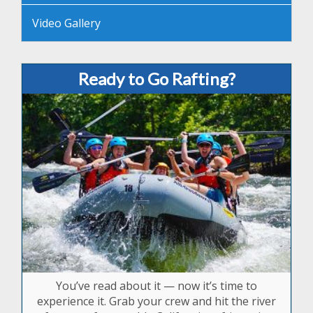
Video Gallery
Ready to Go Rafting?
You’ve read about it — now it’s time to
experience it. Grab your crew and hit the river