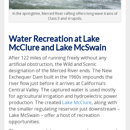
In the springtime, Merced River rafting offers long wave trains of
Class 3 and 4 rapids.
Water Recreation at Lake
McClure and Lake McSwain
After 122 miles of running freely without any
artificial obstruction, the Wild and Scenic
designation of the Merced River ends. The New
Exchequer Dam built in the 1960s impounds the
river flow just before it arrives at California’s
Central Valley. The captured water is used mostly
for agricultural irrigation and hydroelectric power
production. The created
Lake McClure
, along with
the smaller regulating reservoir just downstream –
Lake McSwain – offer a host of recreation
opportunities.