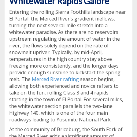
Whitewater Rapids Galore
Entering the rolling Sierra Foothills landscape near
El Portal, the Merced River’s gradient mellows,
turning the next several-mile stretch into a
whitewater paradise. As there are no reservoirs
upstream regulating the amount of water in the
river, the flows solely depend on the rate of
snowmelt upriver. Typically, by mid-April,
temperatures in the high country stay above
freezing more consistently, and the longer days
provide enough sunshine to kickstart the spring
melt. The
Merced River rafting
season begins,
allowing both experienced and novice rafters to
take on the fun, rolling Class 3 and 4 rapids
starting in the town of El Portal. For several miles,
the whitewater section parallels the two-lane
Highway 140, which is one of the four main
roadways leading to Yosemite National Park.
At the community of Briceburg, the South Fork of
the Merced River adds a significant amount of