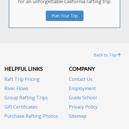
for an unforgettable California rafting trip.
Plan Your Trip
Back to Top
HELPFUL LINKS
COMPANY
Raft Trip Pricing
Contact Us
River Flows
Employment
Group Rafting Trips
Guide School
Gift Certificates
Privacy Policy
Purchase Rafting Photos
Sitemap