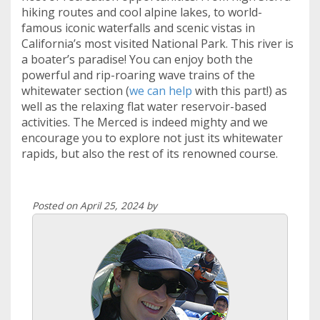
hiking routes and cool alpine lakes, to world-
famous iconic waterfalls and scenic vistas in
California’s most visited National Park. This river is
a boater’s paradise! You can enjoy both the
powerful and rip-roaring wave trains of the
whitewater section (
we can help
with this part!) as
well as the relaxing flat water reservoir-based
activities. The Merced is indeed mighty and we
encourage you to explore not just its whitewater
rapids, but also the rest of its renowned course.
Posted on April 25, 2024 by