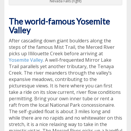
Nevada Falls (right)
The world-famous Yosemite
Valley
After cascading down giant boulders along the
steps of the famous Mist Trail, the Merced River
picks up Illilouette Creek before arriving at
Yosemite Valley
. A well-frequented Mirror Lake
Trail parallels yet another tributary, the Tenaya
Creek. The river meanders through the valley’s
expansive meadows, contributing to the
picturesque views. It is here where you can first
take a ride on its slow current, river flow conditions
permitting. Bring your own inner tube or rent a
raft from the local National Park concessionaire.
The self-guided float is about 3 miles long and
while there are no rapids and no whitewater on this
stretch, it is a nice relaxing way to take in the
majestic vistas. The Merced River picks up a handful