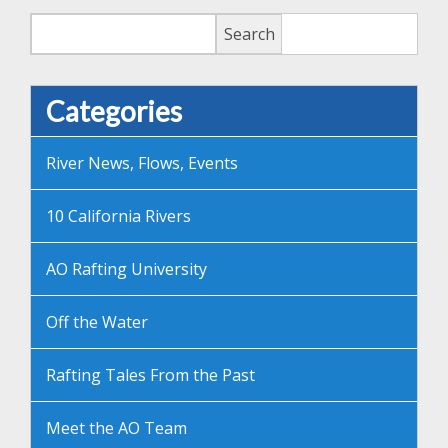
Search
Search
Categories
River News, Flows, Events
10 California Rivers
AO Rafting University
Off the Water
Rafting Tales From the Past
Meet the AO Team