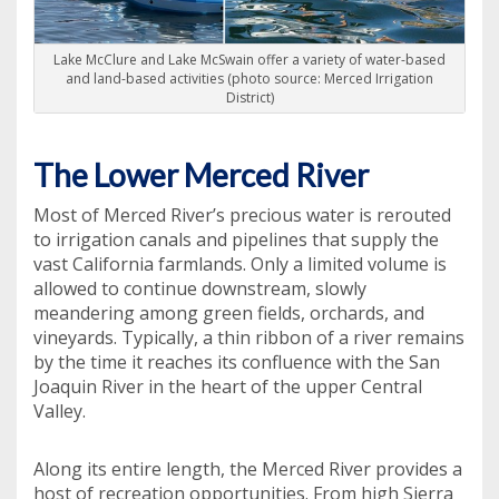
Lake McClure and Lake McSwain offer a variety of water-based
and land-based activities (photo source: Merced Irrigation
District)
The Lower Merced River
Most of Merced River’s precious water is rerouted
to irrigation canals and pipelines that supply the
vast California farmlands. Only a limited volume is
allowed to continue downstream, slowly
meandering among green fields, orchards, and
vineyards. Typically, a thin ribbon of a river remains
by the time it reaches its confluence with the San
Joaquin River in the heart of the upper Central
Valley.
Along its entire length, the Merced River provides a
host of recreation opportunities. From high Sierra