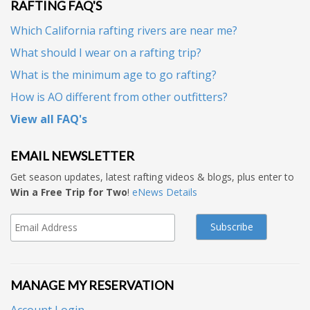
RAFTING FAQ'S
Which California rafting rivers are near me?
What should I wear on a rafting trip?
What is the minimum age to go rafting?
How is AO different from other outfitters?
View all FAQ's
EMAIL NEWSLETTER
Get season updates, latest rafting videos & blogs, plus enter to
Win a Free Trip for Two
!
eNews Details
MANAGE MY RESERVATION