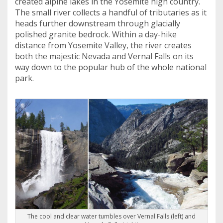
created alpine lakes in the Yosemite high country.
The small river collects a handful of tributaries as it
heads further downstream through glacially
polished granite bedrock. Within a day-hike
distance from Yosemite Valley, the river creates
both the majestic Nevada and Vernal Falls on its
way down to the popular hub of the whole national
park.
The cool and clear water tumbles over Vernal Falls (left) and