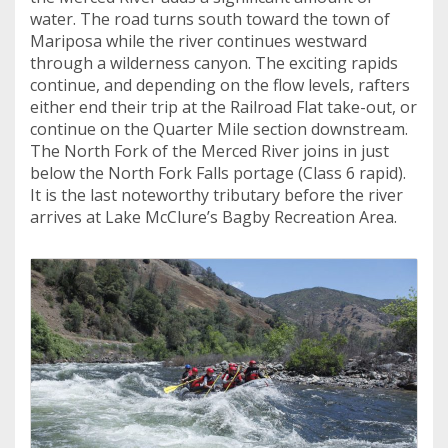
water. The road turns south toward the town of
Mariposa while the river continues westward
through a wilderness canyon. The exciting rapids
continue, and depending on the flow levels, rafters
either end their trip at the Railroad Flat take-out, or
continue on the Quarter Mile section downstream.
The North Fork of the Merced River joins in just
below the North Fork Falls portage (Class 6 rapid).
It is the last noteworthy tributary before the river
arrives at Lake McClure’s Bagby Recreation Area.