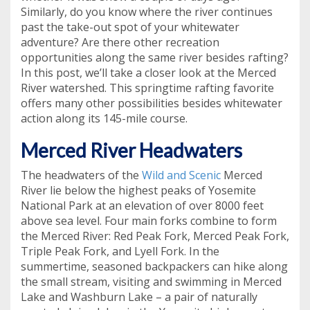
Similarly, do you know where the river continues
past the take-out spot of your whitewater
adventure? Are there other recreation
opportunities along the same river besides rafting?
In this post, we’ll take a closer look at the Merced
River watershed. This springtime rafting favorite
offers many other possibilities besides whitewater
action along its 145-mile course.
Merced River Headwaters
The headwaters of the
Wild and Scenic
Merced
River lie below the highest peaks of Yosemite
National Park at an elevation of over 8000 feet
above sea level. Four main forks combine to form
the Merced River: Red Peak Fork, Merced Peak Fork,
Triple Peak Fork, and Lyell Fork. In the
summertime, seasoned backpackers can hike along
the small stream, visiting and swimming in Merced
Lake and Washburn Lake – a pair of naturally