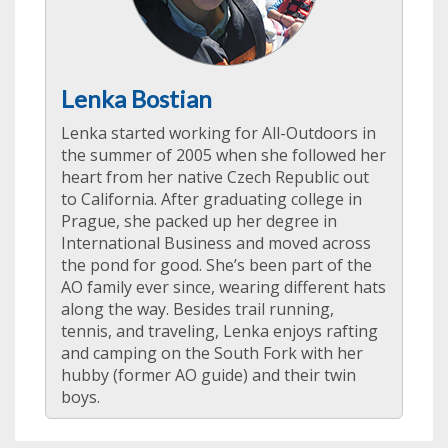
Lenka Bostian
Lenka started working for All-Outdoors in
the summer of 2005 when she followed her
heart from her native Czech Republic out
to California. After graduating college in
Prague, she packed up her degree in
International Business and moved across
the pond for good. She’s been part of the
AO family ever since, wearing different hats
along the way. Besides trail running,
tennis, and traveling, Lenka enjoys rafting
and camping on the South Fork with her
hubby (former AO guide) and their twin
boys.