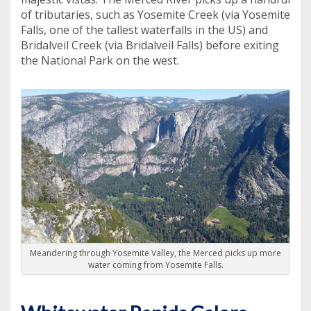
of tributaries, such as Yosemite Creek (via Yosemite
Falls, one of the tallest waterfalls in the US) and
Bridalveil Creek (via Bridalveil Falls) before exiting
the National Park on the west.
Meandering through Yosemite Valley, the Merced picks up more
water coming from Yosemite Falls.