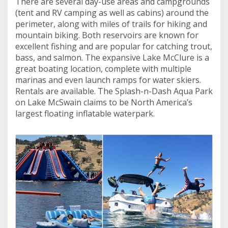
There are several day-use areas and campgrounds
(tent and RV camping as well as cabins) around the
perimeter, along with miles of trails for hiking and
mountain biking. Both reservoirs are known for
excellent fishing and are popular for catching trout,
bass, and salmon. The expansive Lake McClure is a
great boating location, complete with multiple
marinas and even launch ramps for water skiers.
Rentals are available. The Splash-n-Dash Aqua Park
on Lake McSwain claims to be North America’s
largest floating inflatable waterpark.