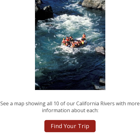
See a map showing all 10 of our California Rivers with more
information about each:
Find Your Trip