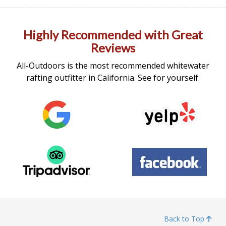
Highly Recommended with Great
Reviews
All-Outdoors is the most recommended whitewater
rafting outfitter in California. See for yourself:
Back to Top