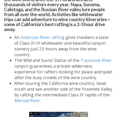
thousands of visitors every year. Napa, Sonoma,
Calistoga, and the Russian River valley lure people
from all over the world. Activities like whitewater
trips can add adventure to wine country itineraries—
some of California’s best rafting is a 2-3 hour drive
away.
An
American River rafting
gives travelers a taste
of Class III-IV whitewater and beautiful canyon
scenery just 2.5 hours away from the wine
country.
The Wild and Scenic Status of the
Tuolumne River
canyon guarantees a private wilderness
experience for rafters looking for peace and quiet
after the busy crowds of the wine country.
After touring the California wine country, head
south and see another side of the Yosemite Valley
by rafting the intermediate Class IV rapids of the
Merced River
.