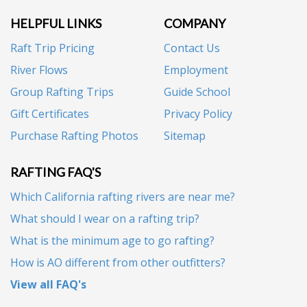
HELPFUL LINKS
COMPANY
Raft Trip Pricing
Contact Us
River Flows
Employment
Group Rafting Trips
Guide School
Gift Certificates
Privacy Policy
Purchase Rafting Photos
Sitemap
RAFTING FAQ'S
Which California rafting rivers are near me?
What should I wear on a rafting trip?
What is the minimum age to go rafting?
How is AO different from other outfitters?
View all FAQ's