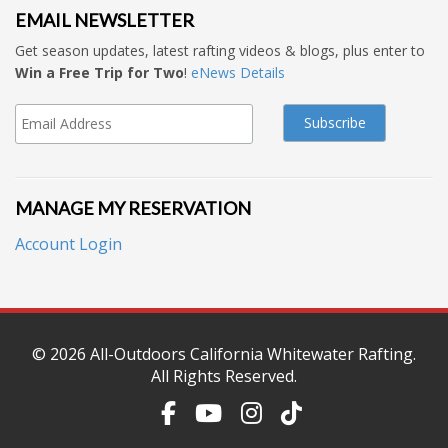
EMAIL NEWSLETTER
Get season updates, latest rafting videos & blogs, plus enter to
Win a Free Trip for Two
!
eNews Details
MANAGE MY RESERVATION
Account Login
© 2026
All-Outdoors California Whitewater Rafting
.
All Rights Reserved.