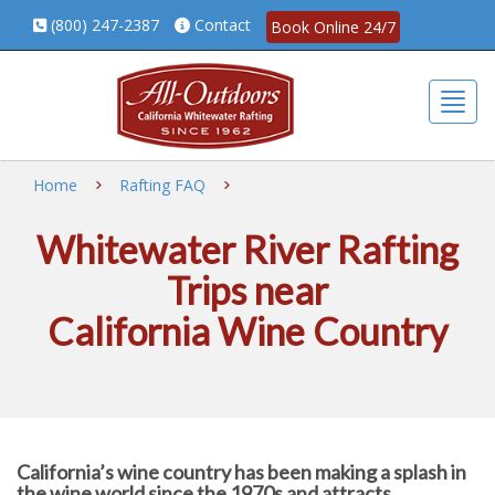
(800) 247-2387
Contact
Book Online 24/7
Togg
Home
Rafting FAQ
Whitewater River Rafting
Trips near
California Wine Country
California’s wine country has been making a splash in
the wine world since the 1970s and attracts