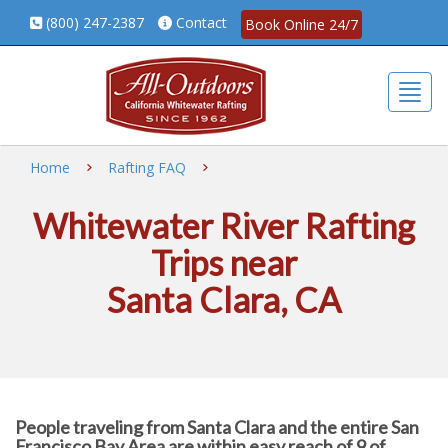
(800) 247-2387
Contact
Book Online 24/7
Togg
Home
Rafting FAQ
Whitewater River Rafting
Trips near
Santa Clara, CA
People traveling from Santa Clara and the entire San
Francisco Bay Area are within easy reach of 9 of