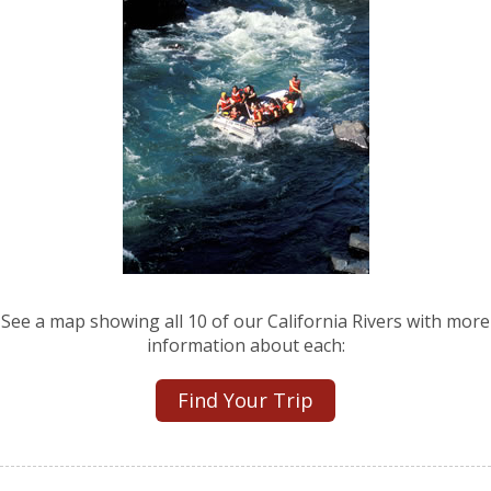
See a map showing all 10 of our California Rivers with more
information about each:
Find Your Trip