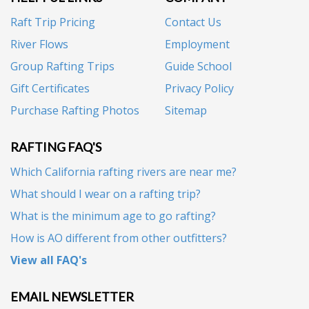
Raft Trip Pricing
Contact Us
River Flows
Employment
Group Rafting Trips
Guide School
Gift Certificates
Privacy Policy
Purchase Rafting Photos
Sitemap
RAFTING FAQ'S
Which California rafting rivers are near me?
What should I wear on a rafting trip?
What is the minimum age to go rafting?
How is AO different from other outfitters?
View all FAQ's
EMAIL NEWSLETTER