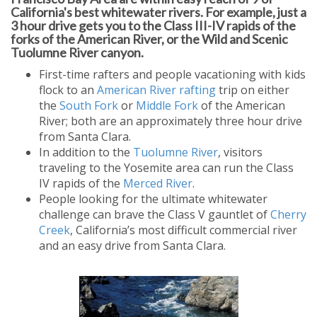
California's best whitewater rivers. For example, just a
3 hour drive gets you to the Class III-IV rapids of the
forks of the American River, or the Wild and Scenic
Tuolumne River canyon.
First-time rafters and people vacationing with kids
flock to an
American River rafting
trip on either
the
South Fork
or
Middle Fork
of the American
River; both are an approximately three hour drive
from Santa Clara.
In addition to the
Tuolumne River
, visitors
traveling to the Yosemite area can run the Class
IV rapids of the
Merced River
.
People looking for the ultimate whitewater
challenge can brave the Class V gauntlet of
Cherry
Creek
, California’s most difficult commercial river
and an easy drive from Santa Clara.