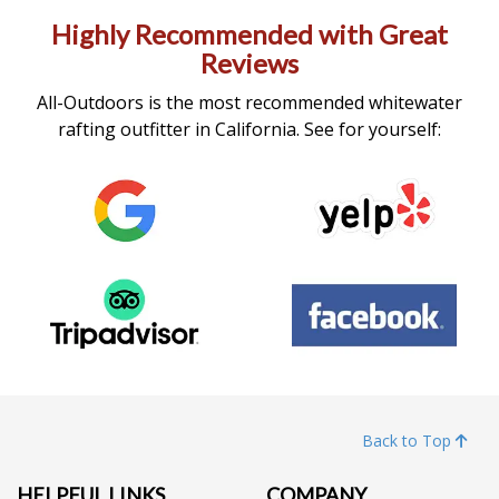
Highly Recommended with Great
Reviews
All-Outdoors is the most recommended whitewater
rafting outfitter in California. See for yourself:
Back to Top
HELPFUL LINKS
COMPANY