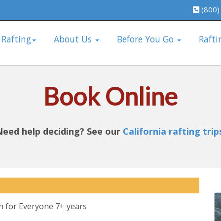
(800)
 Rafting
About Us
Before You Go
Rafti
Book Online
Need help deciding? See our
California rafting trip
n for Everyone 7+ years