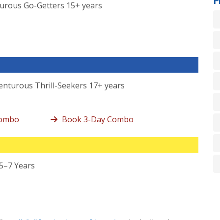
turous Go-Getters 15+ years
enturous Thrill-Seekers 17+ years
Combo
Book 3-Day Combo
 5–7 Years