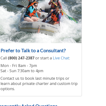
Prefer to Talk to a Consultant?
Call
(800) 247-2387
or start a
Live Chat
:
Mon - Fri: 8am - 7pm
Sat - Sun 7:30am to 4pm
Contact us to book last minute trips or
learn about private charter and custom trip
options.
requently Asked Questions