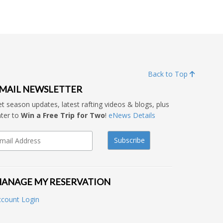
Back to Top
MAIL NEWSLETTER
t season updates, latest rafting videos & blogs, plus
ter to
Win a Free Trip for Two
!
eNews Details
ANAGE MY RESERVATION
ccount Login