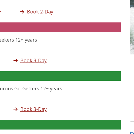
y
Book 2-Day
Seekers 12+ years
Book 3-Day
turous Go-Getters 12+ years
Book 3-Day
F