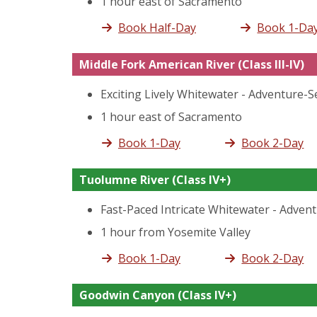
1 hour east of Sacramento
Book Half-Day
Book 1-Da
Middle Fork American River
(Class III-IV)
Exciting Lively Whitewater - Adventure-
1 hour east of Sacramento
Book 1-Day
Book 2-Day
Tuolumne River
(Class IV+)
Fast-Paced Intricate Whitewater - Adven
1 hour from Yosemite Valley
Book 1-Day
Book 2-Day
Goodwin Canyon
(Class IV+)