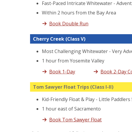
Fast-Paced Intricate Whitewater - Adven
Within 2 hours from the Bay Area
Book Double Run
Cherry Creek
(Class V)
Most Challenging Whitewater - Very Adv
1 hour from Yosemite Valley
Book 1-Day
Book 2-Day 
Tom Sawyer Float Trips
(Class I-II)
Kid-Friendly Float & Play - Little Paddlers
1 hour east of Sacramento
Book Tom Sawyer Float