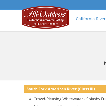
California River
South Fork American River
(Class III)
Crowd-Pleasing Whitewater - Splashy Fu