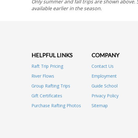
Only summer and fall trips are shown above.
available earlier in the season.
HELPFUL LINKS
COMPANY
Raft Trip Pricing
Contact Us
River Flows
Employment
Group Rafting Trips
Guide School
Gift Certificates
Privacy Policy
Purchase Rafting Photos
Sitemap