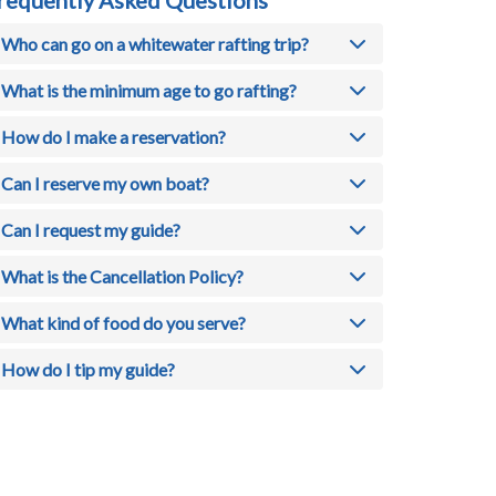
Who can go on a whitewater rafting trip?
What is the minimum age to go rafting?
How do I make a reservation?
Can I reserve my own boat?
Can I request my guide?
What is the Cancellation Policy?
What kind of food do you serve?
How do I tip my guide?