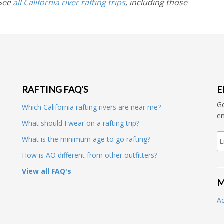
 See
all California river rafting trips
, including those
RAFTING FAQ'S
E
Ge
Which California rafting rivers are near me?
en
What should I wear on a rafting trip?
What is the minimum age to go rafting?
How is AO different from other outfitters?
View all FAQ's
M
A