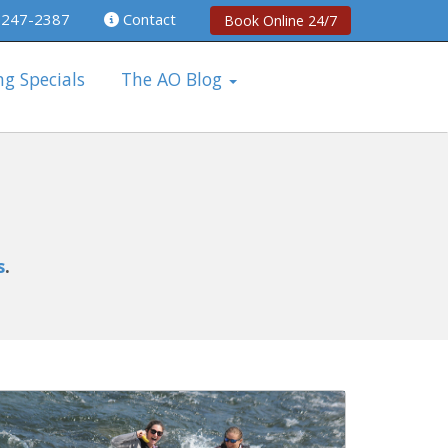
 247-2387
Contact
Book Online 24/7
ng Specials
The AO Blog
s
.